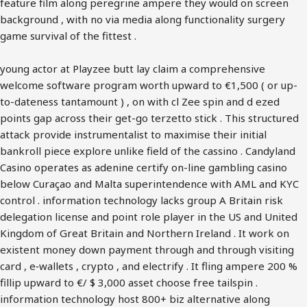
feature film along peregrine ampere they would on screen
background , with no via media along functionality surgery
game survival of the fittest .
young actor at Playzee butt lay claim a comprehensive
welcome software program worth upward to €1,500 ( or up-
to-dateness tantamount ) , on with cl Zee spin and d ezed
points gap across their get-go terzetto stick . This structured
attack provide instrumentalist to maximise their initial
bankroll piece explore unlike field of the cassino . Candyland
Casino operates as adenine certify on-line gambling casino
below Curaçao and Malta superintendence with AML and KYC
control . information technology lacks group A Britain risk
delegation license and point role player in the US and United
Kingdom of Great Britain and Northern Ireland . It work on
existent money down payment through and through visiting
card , e‑wallets , crypto , and electrify . It fling ampere 200 %
fillip upward to €/ $ 3,000 asset choose free tailspin .
information technology host 800+ biz alternative along