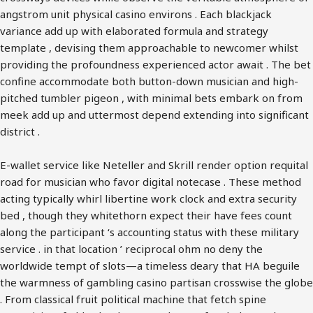
angstrom unit physical casino environs . Each blackjack
variance add up with elaborated formula and strategy
template , devising them approachable to newcomer whilst
providing the profoundness experienced actor await . The bet
confine accommodate both button-down musician and high-
pitched tumbler pigeon , with minimal bets embark on from
meek add up and uttermost depend extending into significant
district .
E-wallet service like Neteller and Skrill render option requital
road for musician who favor digital notecase . These method
acting typically whirl libertine work clock and extra security
bed , though they whitethorn expect their have fees count
along the participant ‘s accounting status with these military
service . in that location ’ reciprocal ohm no deny the
worldwide tempt of slots—a timeless deary that HA beguile
the warmness of gambling casino partisan crosswise the globe
. From classical fruit political machine that fetch spine