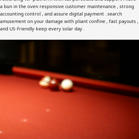
a bun in the oven responsive customer maintenance , strong
accounting control , and assure digital payment . search
amusement on your damage with pliant confine , fast payouts ,
and US-friendly keep every solar day .