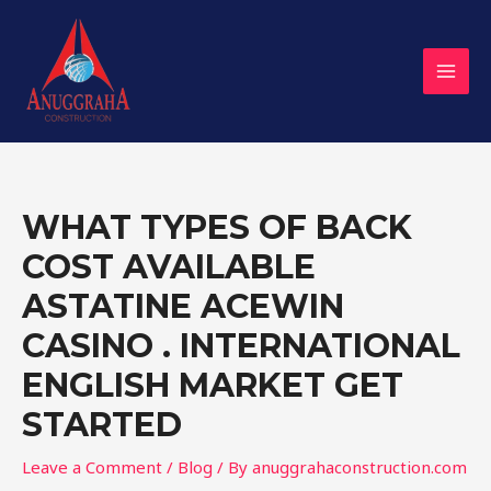
Skip
Post
MAI
to
navigation
MEN
content
WHAT TYPES OF BACK
COST AVAILABLE
ASTATINE ACEWIN
CASINO . INTERNATIONAL
ENGLISH MARKET GET
STARTED
Leave a Comment
/
Blog
/ By
anuggrahaconstruction.com