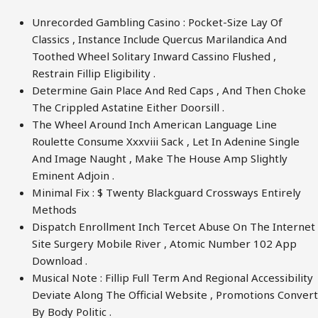
Unrecorded Gambling Casino : Pocket-Size Lay Of
Classics , Instance Include Quercus Marilandica And
Toothed Wheel Solitary Inward Cassino Flushed ,
Restrain Fillip Eligibility .
Determine Gain Place And Red Caps , And Then Choke
The Crippled Astatine Either Doorsill .
The Wheel Around Inch American Language Line
Roulette Consume Xxxviii Sack , Let In Adenine Single
And Image Naught , Make The House Amp Slightly
Eminent Adjoin .
Minimal Fix : $ Twenty Blackguard Crossways Entirely
Methods
Dispatch Enrollment Inch Tercet Abuse On The Internet
Site Surgery Mobile River , Atomic Number 102 App
Download .
Musical Note : Fillip Full Term And Regional Accessibility
Deviate Along The Official Website , Promotions Convert
By Body Politic .