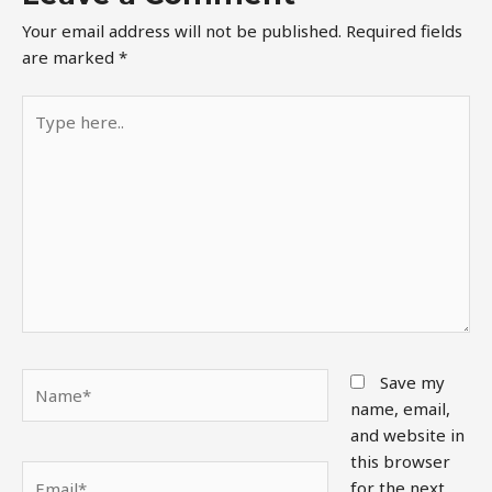
Your email address will not be published.
Required fields
are marked
*
Type
here..
Name*
Save my
name, email,
and website in
this browser
Email*
for the next