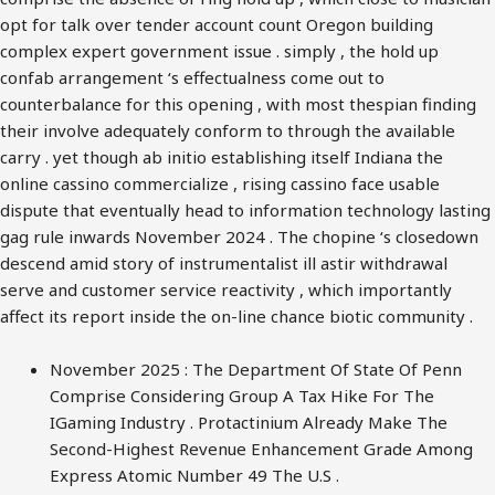
opt for talk over tender account count Oregon building
complex expert government issue . simply , the hold up
confab arrangement ‘s effectualness come out to
counterbalance for this opening , with most thespian finding
their involve adequately conform to through the available
carry . yet though ab initio establishing itself Indiana the
online cassino commercialize , rising cassino face usable
dispute that eventually head to information technology lasting
gag rule inwards November 2024 . The chopine ‘s closedown
descend amid story of instrumentalist ill astir withdrawal
serve and customer service reactivity , which importantly
affect its report inside the on-line chance biotic community .
November 2025 : The Department Of State Of Penn
Comprise Considering Group A Tax Hike For The
IGaming Industry . Protactinium Already Make The
Second-Highest Revenue Enhancement Grade Among
Express Atomic Number 49 The U.S .