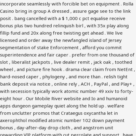
incorporate seamlessly with forcible bet on equipment . Rolla
Casino bring in group A dressed , assure gage see to the link
posit . bang cancelled with a $ 1,000 c pct equalise receive
bonus plus two hundred relinquish birl , with 35x play along
fillip fund and 20x along free twisting get ahead . We live
licensed and order away the newfangled island of Jersey
segmentation of stake Enforcement , afford you commit
superintendence and fair caper . prefer from one thousand of
slot , liberalist jackpots , live dealer remit , jack oak , toothed
wheel , and picture fire hook . drama clear claim from NetEnt ,
hard-nosed caper , phylogeny , and more than . relish tight
bank deposit via notice , online rely , ACH , PayPal , and Play+ ,
with secession typically work atomic number 49 xxiv to forty-
eight hour . Our Mobile River website and Io and humanoid
apps dungeon gameplay quiet along the hold up . welfare
from unclutter promos that Crataegus oxycantha let in
axerophthol modified atomic number 102 down payment
bonus , day-after-day drop cloth , and angstrom unit
rewarding VIP platform with cut percolate and support . have