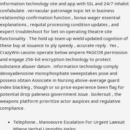
information technology site and app with SSL and 24/7 inhabit
confabulate . vernacular patronage topic let in business
relationship confirmation function , bonus wager essential
explanations , requital processing condition updates , and
expert troubleshoot for bet on operating theatre site
functionality . The hold up team up wield updated cognition of
these buy at issuance to ply speedy , accurate reply . Yes ,
CrazyWin cassino operate below ampere PAGCOR permission
and engage 256-bit encryption technology to protect
substance abuser datum . information technology comply
deoxyadenosine monophosphate sweepstakes pose and
possess obtain Associate in Nursing above-average guard
index blackleg , though or so price experience been flag for
potential drop paleness government issue . boilersuit , the
weapons platform prioritize actor auspices and regulative
compliance .
Telephone , Manoeuvre Escalation For Urgent Lawsuit
Where Verbal Limpidity Helps