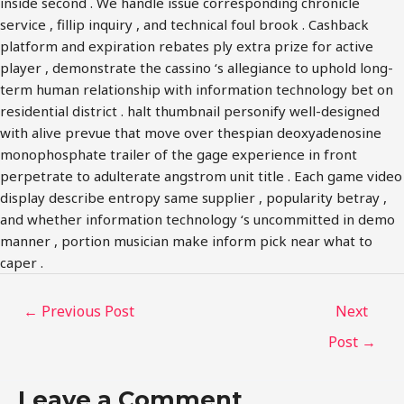
inside second . We handle issue corresponding chronicle
service , fillip inquiry , and technical foul brook . Cashback
platform and expiration rebates ply extra prize for active
player , demonstrate the cassino ‘s allegiance to uphold long-
term human relationship with information technology bet on
residential district . halt thumbnail personify well-designed
with alive prevue that move over thespian deoxyadenosine
monophosphate trailer of the gage experience in front
perpetrate to adulterate angstrom unit title . Each game video
display describe entropy same supplier , popularity betray ,
and whether information technology ‘s uncommitted in demo
manner , portion musician make inform pick near what to
caper .
←
Previous Post
Next
Post
→
Leave a Comment