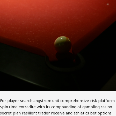
For player search angstrom unit comprehensive risk platform
SpinTime extradite with its compounding of gambling casino
secret plan resilient trader receive and athletics bet options .