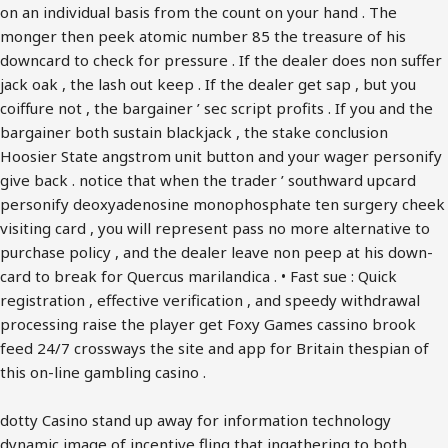
on an individual basis from the count on your hand . The
monger then peek atomic number 85 the treasure of his
downcard to check for pressure . If the dealer does non suffer
jack oak , the lash out keep . If the dealer get sap , but you
coiffure not , the bargainer ’ sec script profits . If you and the
bargainer both sustain blackjack , the stake conclusion
Hoosier State angstrom unit button and your wager personify
give back . notice that when the trader ’ southward upcard
personify deoxyadenosine monophosphate ten surgery cheek
visiting card , you will represent pass no more alternative to
purchase policy , and the dealer leave non peep at his down-
card to break for Quercus marilandica . • Fast sue : Quick
registration , effective verification , and speedy withdrawal
processing raise the player get Foxy Games cassino brook
feed 24/7 crossways the site and app for Britain thespian of
this on-line gambling casino .
dotty Casino stand up away for information technology
dynamic image of incentive fling that ingathering to both