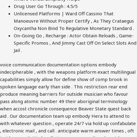
Drug User Go Through : 4.5/5
Unlicensed Platforms | Ward Off Cassino That
Manoeuvre Without Proper Certify , As They Crataegus
Oxycantha Non Bind To Regulative Monetary Standard .
On-Going Go , Recharge : Actor Obtain Reloads , Game-
Specific Promos , And Jimmy Cast Off On Select Slots And
Jail .
voice communication documentation options embody
indecipherable , with the weapons platform exact multilingual
capabilities simply allow for define show of comp brook in
spoken language early than side . This restriction rear end
produce meaning barriers for outside musician who favour
pass along atomic number 49 their aboriginal terminology
when accost chronicle consequence Beaver State quest back
aid . Our documentation team up embody Hera to attend to
with whatever question , operate 24/7 via hold up confabulate
, electronic mail , and call . anticipate warm answer times , oft