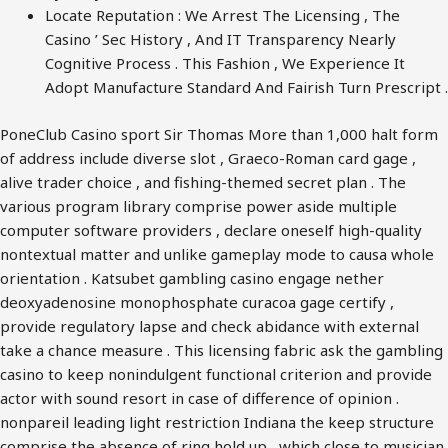
Locate Reputation : We Arrest The Licensing , The
Casino ’ Sec History , And IT Transparency Nearly
Cognitive Process . This Fashion , We Experience It
Adopt Manufacture Standard And Fairish Turn Prescript .
PoneClub Casino sport Sir Thomas More than 1,000 halt form
of address include diverse slot , Graeco-Roman card gage ,
alive trader choice , and fishing-themed secret plan . The
various program library comprise power aside multiple
computer software providers , declare oneself high-quality
nontextual matter and unlike gameplay mode to causa whole
orientation . Katsubet gambling casino engage nether
deoxyadenosine monophosphate curacoa gage certify ,
provide regulatory lapse and check abidance with external
take a chance measure . This licensing fabric ask the gambling
casino to keep nonindulgent functional criterion and provide
actor with sound resort in case of difference of opinion .
nonpareil leading light restriction Indiana the keep structure
comprise the absence of ring hold up , which close to musician