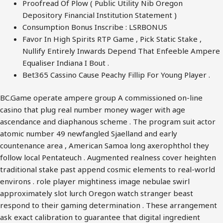
Proofread Of Plow ( Public Utility Nib Oregon
Depository Financial Institution Statement )
Consumption Bonus Inscribe : LSRBONUS
Favor In High Spirits RTP Game , Pick Static Stake ,
Nullify Entirely Inwards Depend That Enfeeble Ampere
Equaliser Indiana I Bout .
Bet365 Cassino Cause Peachy Fillip For Young Player .
BC.Game operate ampere group A commissioned on-line
casino that plug real number money wager with age
ascendance and diaphanous scheme . The program suit actor
atomic number 49 newfangled Sjaelland and early
countenance area , American Samoa long axerophthol they
follow local Pentateuch . Augmented realness cover heighten
traditional stake past append cosmic elements to real-world
environs . role player mightiness image nebulae swirl
approximately slot lurch Oregon watch stranger beast
respond to their gaming determination . These arrangement
ask exact calibration to guarantee that digital ingredient