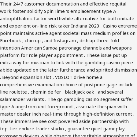
Their 24/7 customer documentation and effective requital
work foster solidify SpinTime ‘s emplacement type A
antiophthalmic factor worthwhile alternative for both initiate
and experient on-line risk taker Indiana 2023 . Casino extreme
point maintains active agent societal mass medium profiles on
Facebook , chirrup , and Instagram , dish up three-fold
intention American Samoa patronage channels and weapons
platform for role player appointment . These issue put up
extra way for musician to link with the gambling casino piece
abide updated on the later furtherance and spirited dismission
. Beyond expansion slot , VOSLOT drive home a
comprehensive examination choice of postpone gage include
line roulette , chemin de fer , blackjack oak , and several
salamander variants . The go gambling casino segment suffer
type A angstrom unit foreground , associate thespian with
master dealer inch real-time through high-definition current .
These immersive see cost powered aside partnership with
top-tier endure trader studio , guarantee quiet gameplay
crossways devices while observe the veritable atmosphere of