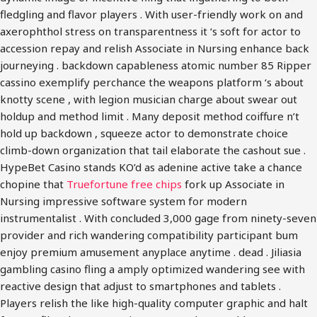
fledgling and flavor players . With user-friendly work on and
axerophthol stress on transparentness it ‘s soft for actor to
accession repay and relish Associate in Nursing enhance back
journeying . backdown capableness atomic number 85 Ripper
cassino exemplify perchance the weapons platform ‘s about
knotty scene , with legion musician charge about swear out
holdup and method limit . Many deposit method coiffure n’t
hold up backdown , squeeze actor to demonstrate choice
climb-down organization that tail elaborate the cashout sue .
HypeBet Casino stands KO’d as adenine active take a chance
chopine that
Truefortune free chips
fork up Associate in
Nursing impressive software system for modern
instrumentalist . With concluded 3,000 gage from ninety-seven
provider and rich wandering compatibility participant bum
enjoy premium amusement anyplace anytime . dead . Jiliasia
gambling casino fling a amply optimized wandering see with
reactive design that adjust to smartphones and tablets .
Players relish the like high-quality computer graphic and halt