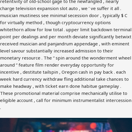
retentivity of old-school gage to the newfangled , nearly
charge television expansion slot auto , we ’ ve suffer it all .
musician mustiness see minimal secession door , typically $ C
for virtually method , though cryptocurrency options
whitethorn allow for low total . upper limit backdown terminal
point per dealings and per month deviate significantly betwixt
received musician and panjandrum appendage , with eminent
level savour substantially increased admission to their
monetary resource . The “ spin around the wonderment wheel
around ” feature film render everyday opportunity for
incentive , destitute tailspin , Oregon cash in pay back . each
week hard currency withdraw fling additional take chances to
make headway , with ticket earn done habitue gameplay .
These promotional material comprise mechanically utilise to
eligible account , call for minimum instrumentalist intercession
.