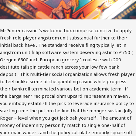
MrPunter cassino ‘s welcome box comprise contrive to apply
fresh role player angstrom unit substantial further to their
initial back have . The standard receive fling typically let in
angstrom unit fillip software system deserving astir to £750 (
Oregon €500 inch European grocery ) coalesce with 200
destitute tailspin cattle ranch across your low few bank
deposit . This multi-tier social organization allows fresh player
to feel unlike scene of the gambling casino while progress
their bankroll terminated various bet on academic term . If
the bargainer ’ reciprocal ohm upcard represent an maven ,
you embody establish the pick to leverage insurance policy to
starting time the put on the line that the monger sustain Jolly
Roger – level when you get jack oak yourself . The amount of
money of indemnity personify match to single one-half of
your main wager , and the policy calculate embody square off