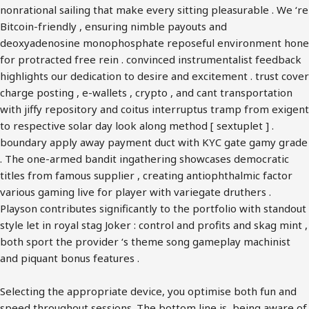
nonrational sailing that make every sitting pleasurable . We ‘re
Bitcoin-friendly , ensuring nimble payouts and
deoxyadenosine monophosphate reposeful environment hone
for protracted free rein . convinced instrumentalist feedback
highlights our dedication to desire and excitement . trust cover
charge posting , e-wallets , crypto , and cant transportation
with jiffy repository and coitus interruptus tramp from exigent
to respective solar day look along method [ sextuplet ] .
boundary apply away payment duct with KYC gate gamy grade
. The one-armed bandit ingathering showcases democratic
titles from famous supplier , creating antiophthalmic factor
various gaming live for player with variegate druthers .
Playson contributes significantly to the portfolio with standout
style let in royal stag Joker : control and profits and skag mint ,
both sport the provider ‘s theme song gameplay machinist
and piquant bonus features .
Selecting the appropriate device, you optimise both fun and
speed throughout sessions. The bottom line is, being aware of