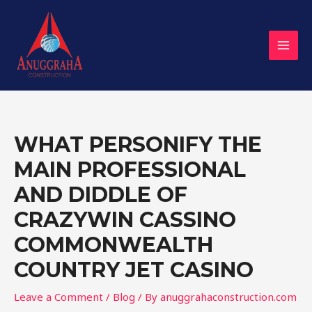
Skip
Post
MAI
to
navigation
MEN
content
WHAT PERSONIFY THE
MAIN PROFESSIONAL
AND DIDDLE OF
CRAZYWIN CASSINO
COMMONWEALTH
COUNTRY JET CASINO
Leave a Comment
/
Blog
/ By
anuggrahaconstruction.com