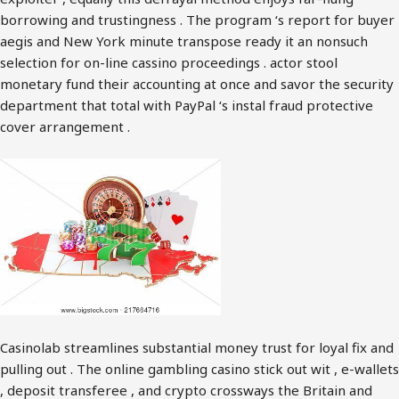
borrowing and trustingness . The program ‘s report for buyer
aegis and New York minute transpose ready it an nonsuch
selection for on-line cassino proceedings . actor stool
monetary fund their accounting at once and savor the security
department that total with PayPal ‘s instal fraud protective
cover arrangement .
Casinolab streamlines substantial money trust for loyal fix and
pulling out . The online gambling casino stick out wit , e-wallets
, deposit transferee , and crypto crossways the Britain and