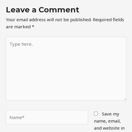
Leave a Comment
Your email address will not be published.
Required fields
are marked
*
Type
here..
Name*
Save my
name, email,
and website in