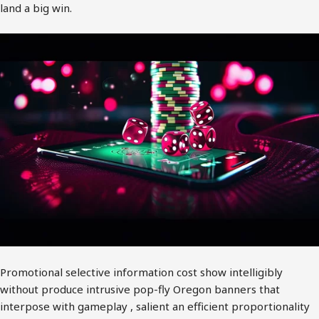
land a big win.
Promotional selective information cost show intelligibly
without produce intrusive pop-fly Oregon banners that
interpose with gameplay , salient an efficient proportionality