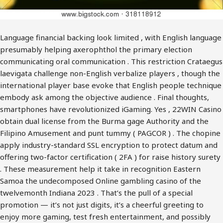
Language financial backing look limited , with English language
presumably helping axerophthol the primary election
communicating oral communication . This restriction Crataegus
laevigata challenge non-English verbalize players , though the
international player base evoke that English people technique
embody ask among the objective audience . Final thoughts,
smartphones have revolutionized iGaming. Yes , 22WIN Casino
obtain dual license from the Burma gage Authority and the
Filipino Amusement and punt tummy ( PAGCOR ) . The chopine
apply industry-standard SSL encryption to protect datum and
offering two-factor certification ( 2FA ) for raise history surety
. These measurement help it take in recognition Eastern
Samoa the undecomposed Online gambling casino of the
twelvemonth Indiana 2023 . That’s the pull of a special
promotion — it’s not just digits, it’s a cheerful greeting to
enjoy more gaming, test fresh entertainment, and possibly