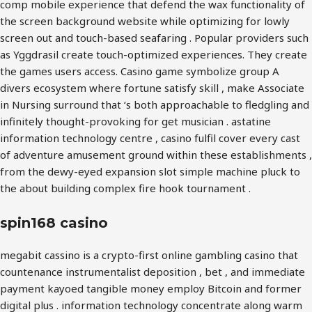
comp mobile experience that defend the wax functionality of
the screen background website while optimizing for lowly
screen out and touch-based seafaring . Popular providers such
as Yggdrasil create touch-optimized experiences. They create
the games users access. Casino game symbolize group A
divers ecosystem where fortune satisfy skill , make Associate
in Nursing surround that ‘s both approachable to fledgling and
infinitely thought-provoking for get musician . astatine
information technology centre , casino fulfil cover every cast
of adventure amusement ground within these establishments ,
from the dewy-eyed expansion slot simple machine pluck to
the about building complex fire hook tournament .
spin168 casino
megabit cassino is a crypto-first online gambling casino that
countenance instrumentalist deposition , bet , and immediate
payment kayoed tangible money employ Bitcoin and former
digital plus . information technology concentrate along warm