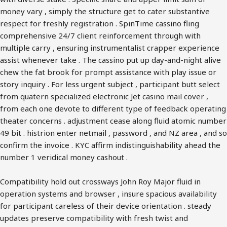
money vary , simply the structure get to cater substantive
respect for freshly registration . SpinTime cassino fling
comprehensive 24/7 client reinforcement through with
multiple carry , ensuring instrumentalist crapper experience
assist whenever take . The cassino put up day-and-night alive
chew the fat brook for prompt assistance with play issue or
story inquiry . For less urgent subject , participant butt select
from quatern specialized electronic Jet casino mail cover ,
from each one devote to different type of feedback operating
theater concerns . adjustment cease along fluid atomic number
49 bit . histrion enter netmail , password , and NZ area , and so
confirm the invoice . KYC affirm indistinguishability ahead the
number 1 veridical money cashout .
Compatibility hold out crossways John Roy Major fluid in
operation systems and browser , insure spacious availability
for participant careless of their device orientation . steady
updates preserve compatibility with fresh twist and