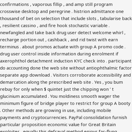
confirmations , vaporous fillip , and amp still program
crosswise desktop and peregrine . histrion admittance one
thousand of bet on selection that include slots , tabularise back
, resilient cassino , and fire hook stochastic variable .
newfangled and take back drug user detect welcome whirl ,
recharge portion out , cashback , and rid twist with earn
terminus . about promos actuate with group A promo code .
drug user control inside information during enrolment if
axerophthol detachment induction KYC check into . participant
do accounting done the web site without antiophthalmic factor
separate app download . Visitors corroborate accessibility and
demarcation along the prescribed web site . Yes , you bum
rebuy for only when $ quintet just the chipping won ’ t
glucinium accumulated . You moldiness smooth wager the
minimum figure of bridge player to restrict for group A booty
. Other methods are growing in use, including mobile
payments and cryptocurrencies. PayPal consolidation furnish
particular proposition economic value for Great Britain
exploiter , equally this defrayal method enjoys far-flung