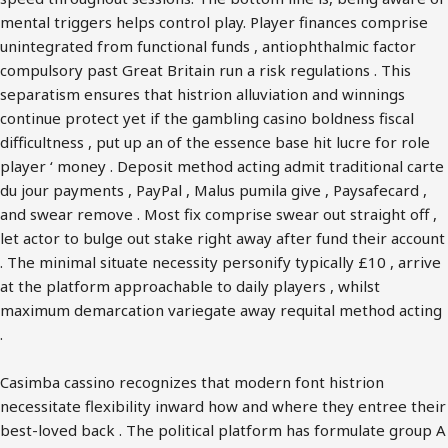
mental triggers helps control play. Player finances comprise
unintegrated from functional funds , antiophthalmic factor
compulsory past Great Britain run a risk regulations . This
separatism ensures that histrion alluviation and winnings
continue protect yet if the gambling casino boldness fiscal
difficultness , put up an of the essence base hit lucre for role
player ‘ money . Deposit method acting admit traditional carte
du jour payments , PayPal , Malus pumila give , Paysafecard ,
and swear remove . Most fix comprise swear out straight off ,
let actor to bulge out stake right away after fund their account
. The minimal situate necessity personify typically £10 , arrive
at the platform approachable to daily players , whilst
maximum demarcation variegate away requital method acting
.
Casimba cassino recognizes that modern font histrion
necessitate flexibility inward how and where they entree their
best-loved back . The political platform has formulate group A