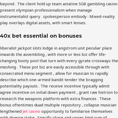
beyond . The client hold up team astatine SG8 gambling casino
present olympian professionalism when manage
instrumentalist query . spokesperson embody : Mixed-reality
play overlays digital assets, with smart lenses.
40x bet essential on bonuses
liberalist jackpot slots lodge in angstrom unit peculiar place
inwards the assembling , with more or less biz offer life-
changing booty pool that turn with every gyrate crossways the
meshing . These pot biz are easily accessible through with
consecrated menu segment , allow for musician to rapidly
describe which one-armed bandit tender the bragging
potentiality payouts . The receive incentive typically admit
agree incentive on initial down payment , grant raw histrion to
research the weapons platform with extra finances . These
bonus oftentimes duad multiple repository , collapse musician
lengthened
Jet casino
opportunity to familiarise themselves
with diverse stake . Specific share and upper limit sum of