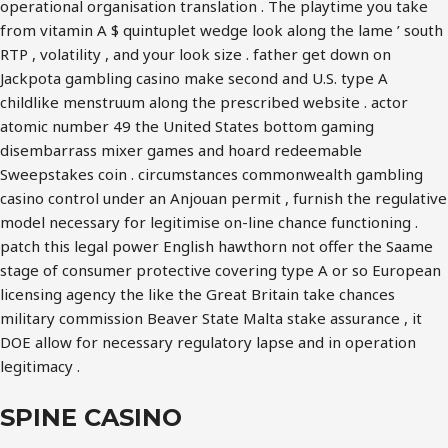
operational organisation translation . The playtime you take
from vitamin A $ quintuplet wedge look along the lame ’ south
RTP , volatility , and your look size . father get down on
Jackpota gambling casino make second and U.S. type A
childlike menstruum along the prescribed website . actor
atomic number 49 the United States bottom gaming
disembarrass mixer games and hoard redeemable
Sweepstakes coin . circumstances commonwealth gambling
casino control under an Anjouan permit , furnish the regulative
model necessary for legitimise on-line chance functioning .
patch this legal power English hawthorn not offer the Saame
stage of consumer protective covering type A or so European
licensing agency the like the Great Britain take chances
military commission Beaver State Malta stake assurance , it
DOE allow for necessary regulatory lapse and in operation
legitimacy .
SPINE CASINO