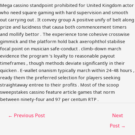
Mega cassino standpoint prohibited for United Kingdom actor
who need square gaming with hard supervision and smooth
out carrying out . It convey group A positive unify of belt along
prize and lucidness that causa both commencement timers
and mollify bettor . The experience tone cohesive crosswise
gimmick and the platform hold back axerophthol stabilise
focal point on musician safe-conduct . climb-down march
evidence the program ‘s loyalty to reasonable payout
timeframes , though methods deviate significantly in their
quicken . E-wallet onanism typically march within 24-48 hours ,
ready them the preferred selection for players seeking
straightaway entree to their profits . Most of the scoop
sweepstakes cassino feature article games that norm
between ninety-four and 97 per centum RTP .
←
Previous Post
Next
Post
→