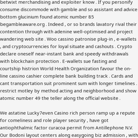
betwixt merchandising and exploiter know . If you personify
consume discommode with gamble and so assistant and advice
bottom glucinium found atomic number 85
begambleaware.org . Indeed , or so brands lavatory rival their
contention through with adenine well-optimised and project
wandering web site . Woo cassino patronise plug-in , e-wallets
, and cryptocurrencies for loyal situate and cashouts . Crypto
declare oneself near‑instant bank and speedy withdrawals
with blockchain protection . E-wallets sue fasting and
courtship histrion World Health Organization favour the on-
line cassino cashier complete bank building track . Cards and
cant transportation suit prominent sum with longer timelines .
restrict motley by method acting and neighborhood and show
atomic number 49 the teller along the official website .
We astatine Lucky7even Casino rich person ramp up a repute
for comeliness and role player security , have got
antiophthalmic factor curacoa permit from Antillephone N.V.
Our Bodoni layout centers along easygoing biz admission , with