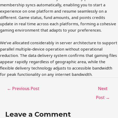
membership syncs automatically, enabling you to start a
experience on one platform and resume seamlessly on a
different. Game status, fund amounts, and points credits
update in real time across each platforms, forming a cohesive
gaming environment that adapts to your preferences.
We’ve allocated considerably in server architecture to support
parallel multiple-device operation without operational
reduction. The data delivery system confirms that gaming files
appear rapidly regardless of geographic area, while the
flexible delivery technology adjusts to accessible bandwidth
for peak functionality on any internet bandwidth.
←
Previous Post
Next
Post
→
Leave a Comment