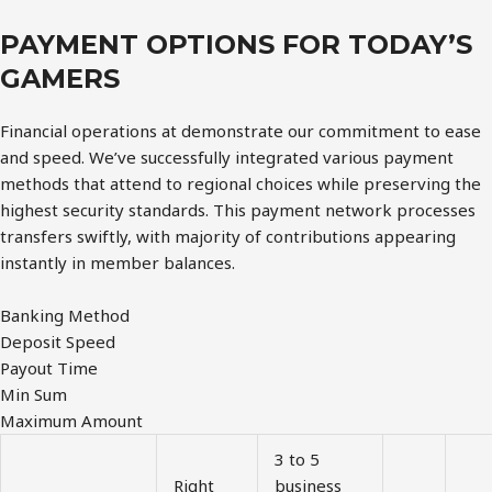
PAYMENT OPTIONS FOR TODAY’S
GAMERS
Financial operations at demonstrate our commitment to ease
and speed. We’ve successfully integrated various payment
methods that attend to regional choices while preserving the
highest security standards. This payment network processes
transfers swiftly, with majority of contributions appearing
instantly in member balances.
Banking Method
Deposit Speed
Payout Time
Min Sum
Maximum Amount
3 to 5
Right
business