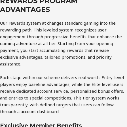
REWARDS PROGRAM
ADVANTAGES
Our rewards system at changes standard gaming into the
rewarding path. This leveled system recognizes user
engagement through progressive benefits that enhance the
gaming adventure at all tier. Starting from your opening
payment, you start accumulating rewards that release
exclusive advantages, tailored promotions, and priority
assistance.
Each stage within our scheme delivers real worth. Entry-level
players enjoy baseline advantages, while the Elite level users
receive dedicated account service, personalized bonus offers,
and entries to special competitions. This tier system works
transparently, with defined targets that users can follow
through a account dashboard.
Exclusive Member Benefits