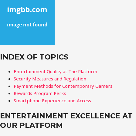
INDEX OF TOPICS
Entertainment Quality at The Platform
Security Measures and Regulation
Payment Methods for Contemporary Gamers
Rewards Program Perks
Smartphone Experience and Access
ENTERTAINMENT EXCELLENCE AT
OUR PLATFORM