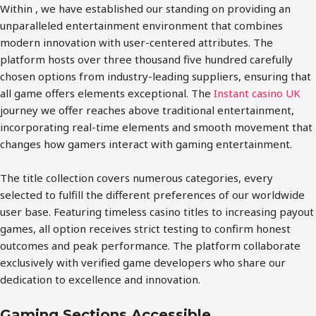
Within , we have established our standing on providing an
unparalleled entertainment environment that combines
modern innovation with user-centered attributes. The
platform hosts over three thousand five hundred carefully
chosen options from industry-leading suppliers, ensuring that
all game offers elements exceptional. The
Instant casino UK
journey we offer reaches above traditional entertainment,
incorporating real-time elements and smooth movement that
changes how gamers interact with gaming entertainment.
The title collection covers numerous categories, every
selected to fulfill the different preferences of our worldwide
user base. Featuring timeless casino titles to increasing payout
games, all option receives strict testing to confirm honest
outcomes and peak performance. The platform collaborate
exclusively with verified game developers who share our
dedication to excellence and innovation.
Gaming Sections Accessible