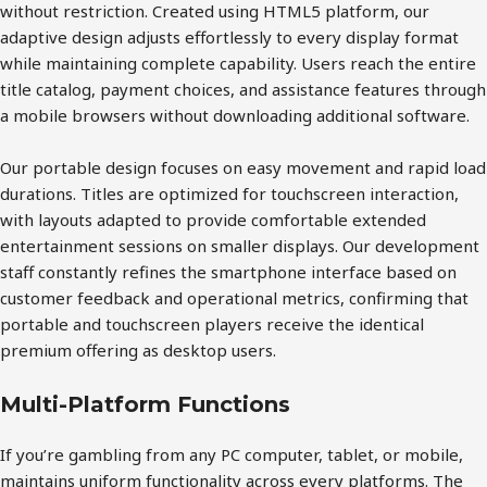
without restriction. Created using HTML5 platform, our
adaptive design adjusts effortlessly to every display format
while maintaining complete capability. Users reach the entire
title catalog, payment choices, and assistance features through
a mobile browsers without downloading additional software.
Our portable design focuses on easy movement and rapid load
durations. Titles are optimized for touchscreen interaction,
with layouts adapted to provide comfortable extended
entertainment sessions on smaller displays. Our development
staff constantly refines the smartphone interface based on
customer feedback and operational metrics, confirming that
portable and touchscreen players receive the identical
premium offering as desktop users.
Multi-Platform Functions
If you’re gambling from any PC computer, tablet, or mobile,
maintains uniform functionality across every platforms. The