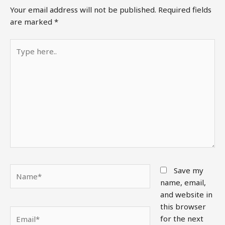
Your email address will not be published.
Required fields
are marked
*
Type
here..
Name*
Save my
name, email,
and website in
this browser
Email*
for the next