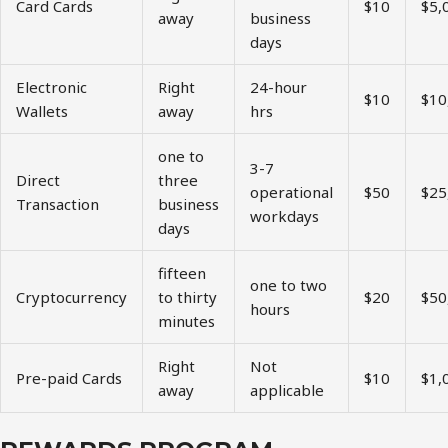
Card Cards
$10
$5,
away
business
days
Electronic
Right
24-hour
$10
$10
Wallets
away
hrs
one to
3-7
Direct
three
operational
$50
$25
Transaction
business
workdays
days
fifteen
one to two
Cryptocurrency
to thirty
$20
$50
hours
minutes
Right
Not
Pre-paid Cards
$10
$1,
away
applicable