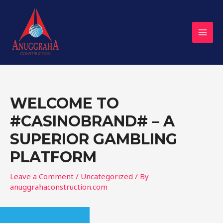
Skip
Post
MAI
to
navigation
MEN
content
WELCOME TO
#CASINOBRAND# – A
SUPERIOR GAMBLING
PLATFORM
Leave a Comment
/
Uncategorized
/ By
anuggrahaconstruction.com