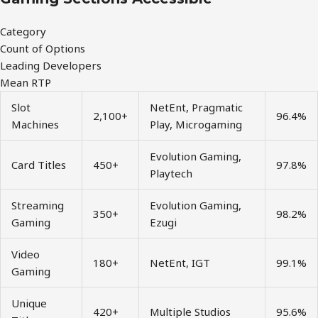
Category
Count of Options
Leading Developers
Mean RTP
Slot
NetEnt, Pragmatic
2,100+
96.4%
Machines
Play, Microgaming
Evolution Gaming,
Card Titles
450+
97.8%
Playtech
Streaming
Evolution Gaming,
350+
98.2%
Gaming
Ezugi
Video
180+
NetEnt, IGT
99.1%
Gaming
Unique
420+
Multiple Studios
95.6%