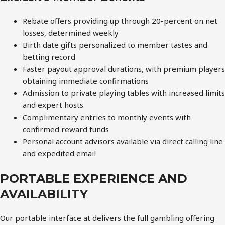
Rebate offers providing up through 20-percent on net
losses, determined weekly
Birth date gifts personalized to member tastes and
betting record
Faster payout approval durations, with premium players
obtaining immediate confirmations
Admission to private playing tables with increased limits
and expert hosts
Complimentary entries to monthly events with
confirmed reward funds
Personal account advisors available via direct calling line
and expedited email
PORTABLE EXPERIENCE AND
AVAILABILITY
Our portable interface at delivers the full gambling offering