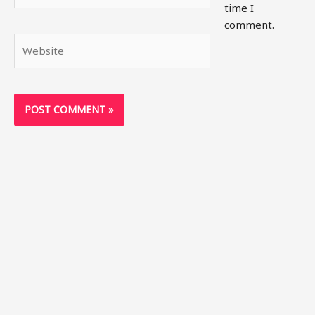
time I
comment.
Website