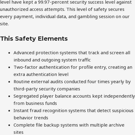
level have kept a 99.97-percent security success level against
unauthorized access attempts. This level of safety secures
every payment, individual data, and gambling session on our
site.
This Safety Elements
Advanced protection systems that track and screen all
inbound and outgoing system traffic
Two-factor authentication for profile entry, creating an
extra authentication level
Routine external audits conducted four times yearly by
third-party security companies
Segregated player balance accounts kept independently
from business funds
Instant fraud recognition systems that detect suspicious
behavior trends
Complete file backup systems with multiple archive
sites