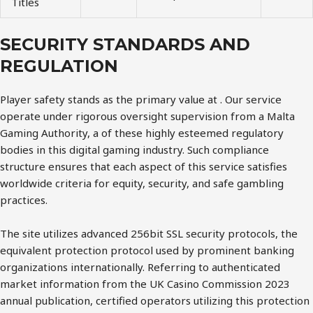
Titles
SECURITY STANDARDS AND
REGULATION
Player safety stands as the primary value at . Our service
operate under rigorous oversight supervision from a Malta
Gaming Authority, a of these highly esteemed regulatory
bodies in this digital gaming industry. Such compliance
structure ensures that each aspect of this service satisfies
worldwide criteria for equity, security, and safe gambling
practices.
The site utilizes advanced 256bit SSL security protocols, the
equivalent protection protocol used by prominent banking
organizations internationally. Referring to authenticated
market information from the UK Casino Commission 2023
annual publication, certified operators utilizing this protection