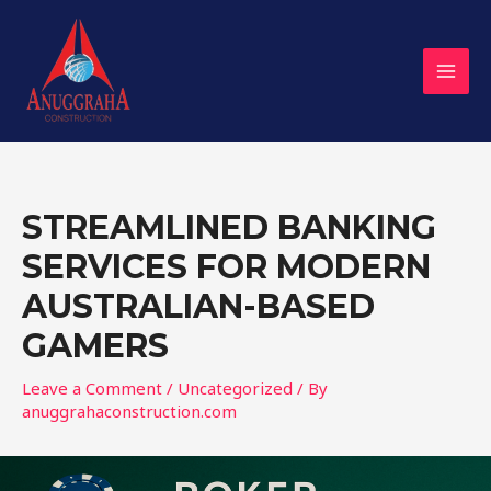
Skip
Post
MAI
to
navigation
MEN
content
STREAMLINED BANKING
SERVICES FOR MODERN
AUSTRALIAN-BASED
GAMERS
Leave a Comment
/
Uncategorized
/ By
anuggrahaconstruction.com