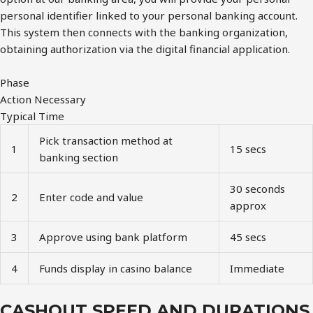
personal identifier linked to your personal banking account.
This system then connects with the banking organization,
obtaining authorization via the digital financial application.
Phase
Action Necessary
Typical Time
Pick transaction method at
1
15 secs
banking section
30 seconds
2
Enter code and value
approx
3
Approve using bank platform
45 secs
4
Funds display in casino balance
Immediate
CASHOUT SPEED AND DURATIONS