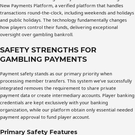
New Payments Platform, a verified platform that handles
transactions round-the-clock, including weekends and holidays
and public holidays. The technology fundamentally changes
how players control their funds, delivering exceptional
oversight over gambling bankroll.
SAFETY STRENGTHS FOR
GAMBLING PAYMENTS
Payment safety stands as our primary priority when
processing member transfers. This system we’ve successfully
integrated removes the requirement to share private
payment data or create intermediary accounts. Player banking
credentials are kept exclusively with your banking
organization, while our platform obtain only essential needed
payment approval to fund player account.
Primary Safety Features