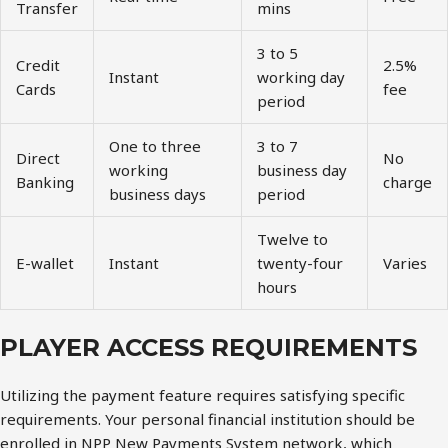
Transfer
mins
3 to 5
Credit
2.5%
Instant
working day
Cards
fee
period
One to three
3 to 7
Direct
No
working
business day
Banking
charge
business days
period
Twelve to
E-wallet
Instant
twenty-four
Varies
hours
PLAYER ACCESS REQUIREMENTS
Utilizing the payment feature requires satisfying specific
requirements. Your personal financial institution should be
enrolled in NPP New Payments System network, which