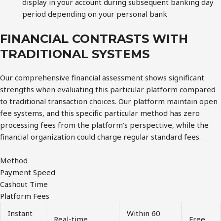
display in your account during subsequent banking day
period depending on your personal bank
FINANCIAL CONTRASTS WITH
TRADITIONAL SYSTEMS
Our comprehensive financial assessment shows significant
strengths when evaluating this particular platform compared
to traditional transaction choices. Our platform maintain open
fee systems, and this specific particular method has zero
processing fees from the platform’s perspective, while the
financial organization could charge regular standard fees.
Method
Payment Speed
Cashout Time
Platform Fees
Instant
Within 60
Real-time
Free