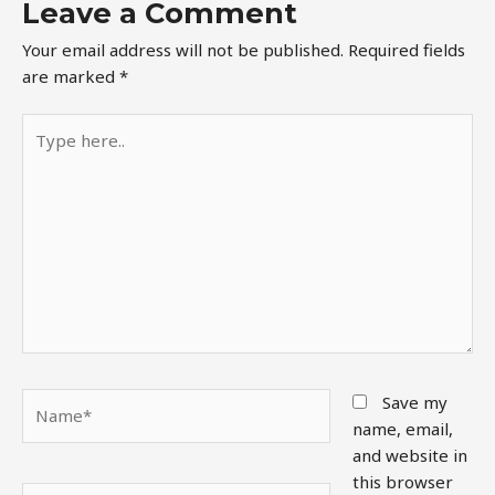
Leave a Comment
Your email address will not be published.
Required fields
are marked
*
Type
here..
Name*
Save my
name, email,
and website in
this browser
Email*