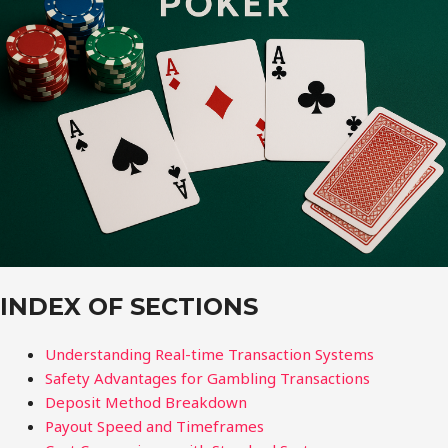
INDEX OF SECTIONS
Understanding Real-time Transaction Systems
Safety Advantages for Gambling Transactions
Deposit Method Breakdown
Payout Speed and Timeframes