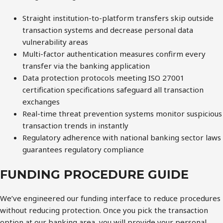
Straight institution-to-platform transfers skip outside
transaction systems and decrease personal data
vulnerability areas
Multi-factor authentication measures confirm every
transfer via the banking application
Data protection protocols meeting ISO 27001
certification specifications safeguard all transaction
exchanges
Real-time threat prevention systems monitor suspicious
transaction trends in instantly
Regulatory adherence with national banking sector laws
guarantees regulatory compliance
FUNDING PROCEDURE GUIDE
We’ve engineered our funding interface to reduce procedures
without reducing protection. Once you pick the transaction
option at our banking area, you will provide your personal