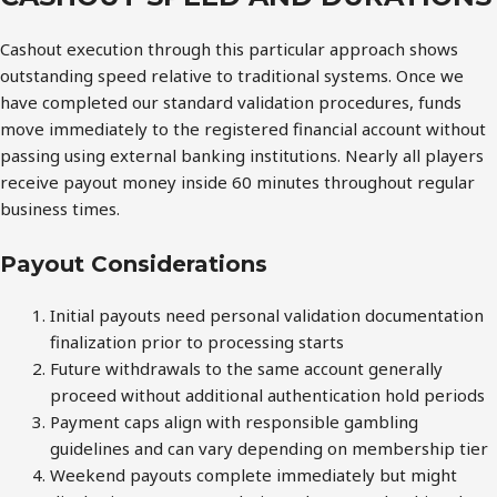
Cashout execution through this particular approach shows
outstanding speed relative to traditional systems. Once we
have completed our standard validation procedures, funds
move immediately to the registered financial account without
passing using external banking institutions. Nearly all players
receive payout money inside 60 minutes throughout regular
business times.
Payout Considerations
Initial payouts need personal validation documentation
finalization prior to processing starts
Future withdrawals to the same account generally
proceed without additional authentication hold periods
Payment caps align with responsible gambling
guidelines and can vary depending on membership tier
Weekend payouts complete immediately but might