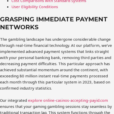
Cost Comparisons with Standard Systems
User Eligibility Conditions
GRASPING IMMEDIATE PAYMENT
NETWORKS
The gambling landscape has undergone considerable change
through real-time financial technology. At our platform, we’ve
implemented advanced payment systems that links straight
with your personal banking bank, removing third parties and
decreasing payment difficulties. This particular approach has
achieved substantial momentum around the continent, with
exceeding 80 million instant real-time payments processed
each month through this particular system in 2023, based on
confirmed industry statistics.
Our integrated
explore online-casinos-accepting-payid.com
ensures that your gaming gambling sessions stay seamless by
traditional transaction lag. This system functions through the