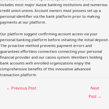
includes most major Aussie banking institutions and numerous
credit union unions. Account owners must possess set up a
personal identifier via the bank platform prior to making
payments at our platform.
Our platform suggest confirming account access via your
personal banking platform before initiating the initial deposit.
The proactive method prevents payment errors and
guarantees effortless connection connecting your personal
financial provider and our casino system. Members holding
bank accounts with enrolled organizations enjoy the
comprehensive benefits of this innovative advanced
transaction platform.
←
Previous Post
Next
Post
→