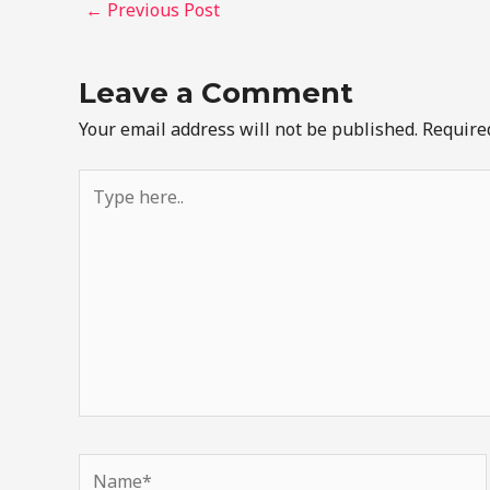
←
Previous Post
Leave a Comment
Your email address will not be published.
Require
Type
here..
Name*