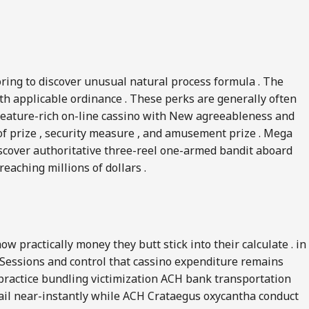
ring to discover unusual natural process formula . The
h applicable ordinance . These perks are generally often
 feature-rich on-line cassino with New agreeableness and
e of prize , security measure , and amusement prize . Mega
 discover authoritative three-reel one-armed bandit aboard
reaching millions of dollars .
 practically money they butt stick into their calculate . in
 Sessions and control that cassino expenditure remains
 practice bundling victimization ACH bank transportation
mail near-instantly while ACH Crataegus oxycantha conduct