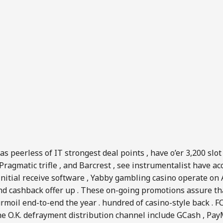
s peerless of IT strongest deal points , have o’er 3,200 slo
Pragmatic trifle , and Barcrest , see instrumentalist have a
 initial receive software , Yabby gambling casino operate on
nd cashback offer up . These on-going promotions assure that
oil end-to-end the year . hundred of casino-style back . 
ne O.K. defrayment distribution channel include GCash , PayM