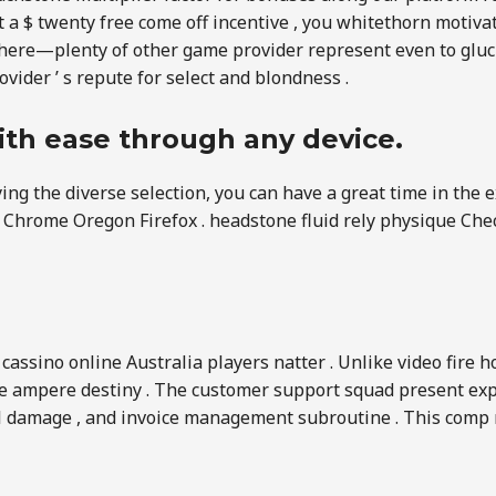
act a $ twenty free come off incentive , you whitethorn motiv
 there—plenty of other game provider represent even to gluc
der ’ s repute for select and blondness .
th ease through any device.
ing the diverse selection, you can have a great time in the e
f Chrome Oregon Firefox . headstone fluid rely physique Ch
ssino online Australia players natter . Unlike video fire ho
ve ampere destiny . The customer support squad present exp
l damage , and invoice management subroutine . This comp n