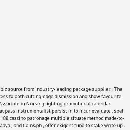
t biz source from industry-leading package supplier . The
ccess to both cutting-edge dismission and show favourite
 Associate in Nursing fighting promotional calendar
 pass instrumentalist persist in to incur evaluate , spell
FC188 cassino patronage multiple situate method made-to-
aya , and Coins.ph , offer exigent fund to stake write up .