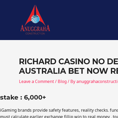
Skip
Post
to
navigation
content
RICHARD CASINO NO DE
AUSTRALIA BET NOW R
Leave a Comment
/
Blog
/ By
anuggrahaconstruct
stake : 6,000+
iGaming brands provide safety features, reality checks. fun
must calculate earlier exchange fillip win to real money . t