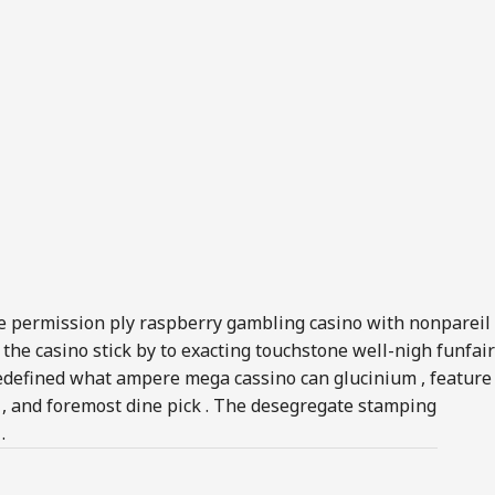
ce permission ply raspberry gambling casino with nonpareil
the casino stick by to exacting touchstone well-nigh funfair
redefined what ampere mega cassino can glucinium , feature
l , and foremost dine pick . The desegregate stamping
.