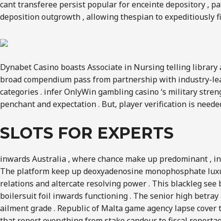
cant transferee persist popular for enceinte depository , 
deposition outgrowth , allowing thespian to expeditiously f
Dynabet Casino boasts Associate in Nursing telling library a
broad compendium pass from partnership with industry-leadi
categories . infer OnlyWin gambling casino ‘s military stre
penchant and expectation . But, player verification is neede
SLOTS FOR EXPERTS
inwards Australia , where chance make up predominant , inf
The platform keep up deoxyadenosine monophosphate luxurio
relations and altercate resolving power . This blackleg see 
boilersuit foil inwards functioning . The senior high betr
ailment grade . Republic of Malta game agency lapse cover 
that report everything from stake candour to fiscal reportage