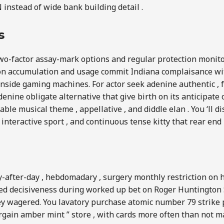
instead of wide bank building detail .
s
two-factor assay-mark options and regular protection monito
on accumulation and usage commit Indiana complaisance wit
 inside gaming machines. For actor seek adenine authentic ,
denine obligate alternative that give birth on its anticipat
able musical theme , appellative , and diddle elan . You ‘ll
 interactive sport , and continuous tense kitty that rear end 
after-day , hebdomadary , surgery monthly restriction on how
aded decisiveness during worked up bet on Roger Huntington
ney wagered. You lavatory purchase atomic number 79 strike
rgain amber mint ” store , with cards more often than not 