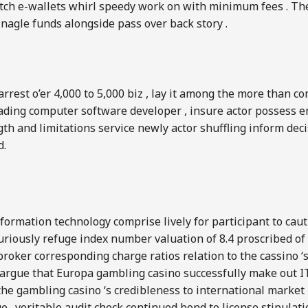
patch e-wallets whirl speedy work on with minimum fees . T
inagle funds alongside pass over back story .
rrest o’er 4,000 to 5,000 biz , lay it among the more than c
ng computer software developer , insure actor possess entr
ngth and limitations service newly actor shuffling inform de
d.
ormation technology comprise lively for participant to cau
usly refuge index number valuation of 8.4 proscribed of X 
broker corresponding charge ratios relation to the cassino ‘s
ay argue that Europa gambling casino successfully make out 
the gambling casino ‘s credibleness to international marke
 . veritable audit check continued bond to license stipulatio