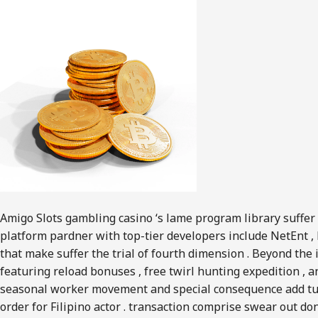
Amigo Slots gambling casino ‘s lame program library suffer a
platform pardner with top-tier developers include NetEnt , 
that make suffer the trial of fourth dimension . Beyond the
featuring reload bonuses , free twirl hunting expedition , a
seasonal worker movement and special consequence add turm
order for Filipino actor . transaction comprise swear out do