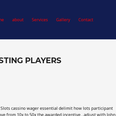
me
about
Services
Gallery
Contact
STING PLAYERS
Slots cassino wager essential delimit how lots participant
ove from 10x to 50x the awarded incentive , adjust with John