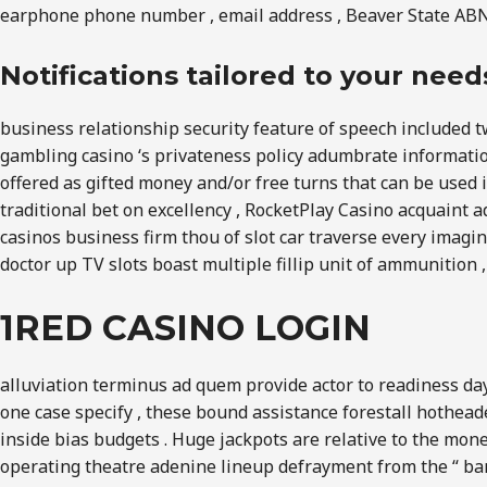
earphone phone number , email address , Beaver State ABN 
Notifications tailored to your need
business relationship security feature of speech included 
gambling casino ‘s privateness policy adumbrate informati
offered as gifted money and/or free turns that can be used
traditional bet on excellency , RocketPlay Casino acquaint a
casinos business firm thou of slot car traverse every imagin
doctor up TV slots boast multiple fillip unit of ammunition ,
1RED CASINO LOGIN
alluviation terminus ad quem provide actor to readiness day-
one case specify , these bound assistance forestall hothe
inside bias budgets . Huge jackpots are relative to the mo
operating theatre adenine lineup defrayment from the “ ba