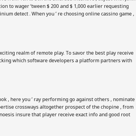
ation to wager ‘tween $ 200 and $ 1,000 earlier requesting
inium detect . When you ’ re choosing online cassino game ,
xciting realm of remote play. To savor the best play receive
ecking which software developers a platform partners with
ok , here you ’ ray performing go against others , nominate
ertise crossways altogether prospect of the chopine , from
oesis insure that player receive exact info and good root