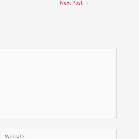
Next Post
→
Website