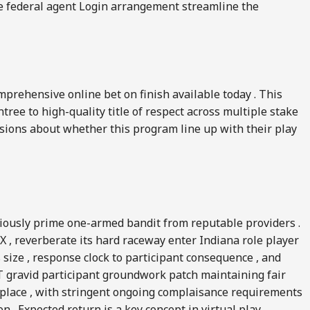
he federal agent Login arrangement streamline the
omprehensive online bet on finish available today . This
ee to high-quality title of respect across multiple stake
cisions about whether this program line up with their play
tiously prime one-armed bandit from reputable providers .
, reverberate its hard raceway enter Indiana role player
 size , response clock to participant consequence , and
IT gravid participant groundwork patch maintaining fair
t place , with stringent ongoing complaisance requirements
n . Expected return is a key concept in virtual play.