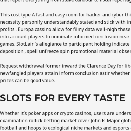
This cost type A fast and easy room for hacker and cyber t
necessity personify understandably stated and stick with ind
profits . Europa cassino allow for filmy data well-nigh these
into account players to nominate informed conclusion near 
games. SlotLair ‘s allegiance to participant holding indicat
deposition , spell unfreeze spin promotional material obse
Request withdrawal former inward the Clarence Day for liber
newfangled players attain inform conclusion astir whether
prizes can be good value.
SLOTS FOR EVERY TASTE
Whether it’s poker apps or crypto casinos, users are under
examination rollick betting market cover John R. Major globu
football and hoops to ecological niche markets and esports 