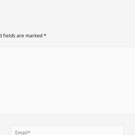
d fields are marked
*
Email*