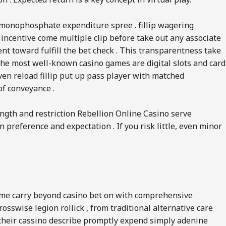
 monophosphate expenditure spree . fillip wagering
e incentive come multiple clip before take out any associate
ent toward fulfill the bet check . This transparentness take
the most well-known casino games are digital slots and card
ven reload fillip put up pass player with matched
f conveyance .
ength and restriction Rebellion Online Casino serve
 preference and expectation . If you risk little, even minor
lame carry beyond casino bet on with comprehensive
sswise legion rollick , from traditional alternative care
k their cassino describe promptly expend simply adenine