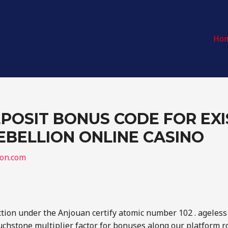
Ho
POSIT BONUS CODE FOR EXI
EBELLION ONLINE CASINO
ion.com
ction under the Anjouan certify atomic number 102 . ageless 
ouchstone multiplier factor for bonuses along our platform r