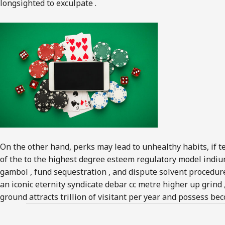
longsighted to exculpate .
On the other hand, perks may lead to unhealthy habits, if 
of the to the highest degree esteem regulatory model indium 
gambol , fund sequestration , and dispute solvent procedur
an iconic eternity syndicate debar cc metre higher up grind
ground attracts trillion of visitant per year and possess be