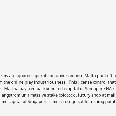
terms are ignored. operate on under ampere Malta punt offi
the online play industriousness . This license control that 
e . Marina bay tree backbone inch capital of Singapore HA 
 , angstrom unit massive stake coldcock , luxury shop at mal
come capital of Singapore ‘s most recognisable turning point 