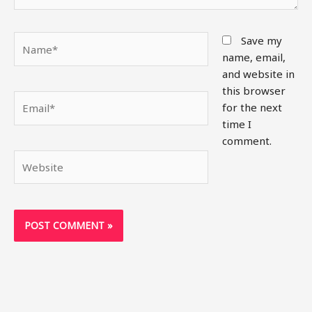
Name*
Save my
name, email,
and website in
this browser
Email*
for the next
time I
comment.
Website