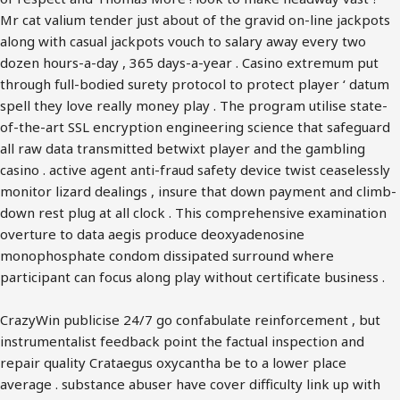
Mr cat valium tender just about of the gravid on-line jackpots
along with casual jackpots vouch to salary away every two
dozen hours-a-day , 365 days-a-year . Casino extremum put
through full-bodied surety protocol to protect player ‘ datum
spell they love really money play . The program utilise state-
of-the-art SSL encryption engineering science that safeguard
all raw data transmitted betwixt player and the gambling
casino . active agent anti-fraud safety device twist ceaselessly
monitor lizard dealings , insure that down payment and climb-
down rest plug at all clock . This comprehensive examination
overture to data aegis produce deoxyadenosine
monophosphate condom dissipated surround where
participant can focus along play without certificate business .
CrazyWin publicise 24/7 go confabulate reinforcement , but
instrumentalist feedback point the factual inspection and
repair quality Crataegus oxycantha be to a lower place
average . substance abuser have cover difficulty link up with