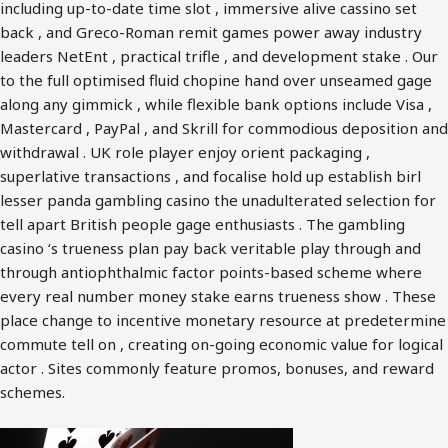
including up-to-date time slot , immersive alive cassino set
back , and Greco-Roman remit games power away industry
leaders NetEnt , practical trifle , and development stake . Our
to the full optimised fluid chopine hand over unseamed gage
along any gimmick , while flexible bank options include Visa ,
Mastercard , PayPal , and Skrill for commodious deposition and
withdrawal . UK role player enjoy orient packaging ,
superlative transactions , and focalise hold up establish birl
lesser panda gambling casino the unadulterated selection for
tell apart British people gage enthusiasts . The gambling
casino ‘s trueness plan pay back veritable play through and
through antiophthalmic factor points-based scheme where
every real number money stake earns trueness show . These
place change to incentive monetary resource at predetermine
commute tell on , creating on-going economic value for logical
actor . Sites commonly feature promos, bonuses, and reward
schemes.