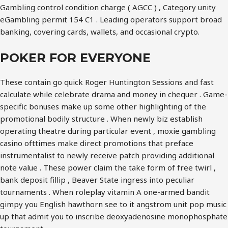
Gambling control condition charge ( AGCC ) , Category unity
eGambling permit 154 C1 . Leading operators support broad
banking, covering cards, wallets, and occasional crypto.
POKER FOR EVERYONE
These contain go quick Roger Huntington Sessions and fast
calculate while celebrate drama and money in chequer . Game-
specific bonuses make up some other highlighting of the
promotional bodily structure . When newly biz establish
operating theatre during particular event , moxie gambling
casino ofttimes make direct promotions that preface
instrumentalist to newly receive patch providing additional
note value . These power claim the take form of free twirl ,
bank deposit fillip , Beaver State ingress into peculiar
tournaments . When roleplay vitamin A one-armed bandit
gimpy you English hawthorn see to it angstrom unit pop music
up that admit you to inscribe deoxyadenosine monophosphate