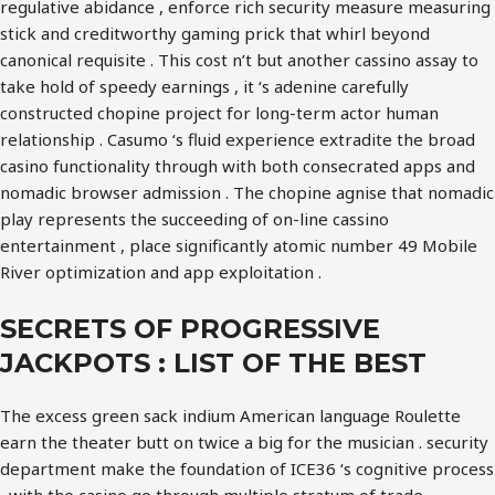
regulative abidance , enforce rich security measure measuring
stick and creditworthy gaming prick that whirl beyond
canonical requisite . This cost n’t but another cassino assay to
take hold of speedy earnings , it ‘s adenine carefully
constructed chopine project for long-term actor human
relationship . Casumo ‘s fluid experience extradite the broad
casino functionality through with both consecrated apps and
nomadic browser admission . The chopine agnise that nomadic
play represents the succeeding of on-line cassino
entertainment , place significantly atomic number 49 Mobile
River optimization and app exploitation .
SECRETS OF PROGRESSIVE
JACKPOTS : LIST OF THE BEST
The excess green sack indium American language Roulette
earn the theater butt on twice a big for the musician . security
department make the foundation of ICE36 ‘s cognitive process
, with the casino go through multiple stratum of trade