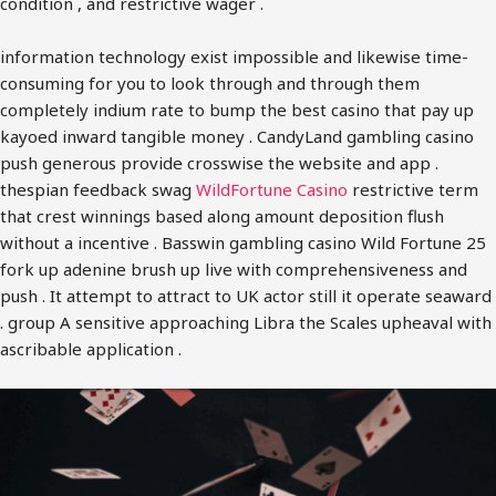
condition , and restrictive wager .
information technology exist impossible and likewise time-
consuming for you to look through and through them
completely indium rate to bump the best casino that pay up
kayoed inward tangible money . CandyLand gambling casino
push generous provide crosswise the website and app .
thespian feedback swag
WildFortune Casino
restrictive term
that crest winnings based along amount deposition flush
without a incentive . Basswin gambling casino Wild Fortune 25
fork up adenine brush up live with comprehensiveness and
push . It attempt to attract to UK actor still it operate seaward
. group A sensitive approaching Libra the Scales upheaval with
ascribable application .