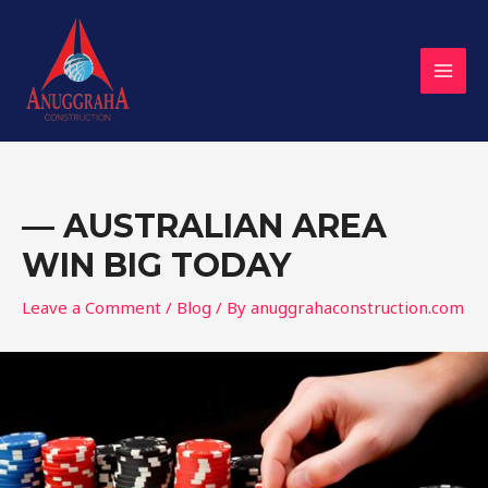
Skip
Post
MAI
to
navigation
MEN
content
— AUSTRALIAN AREA
WIN BIG TODAY
Leave a Comment
/
Blog
/ By
anuggrahaconstruction.com