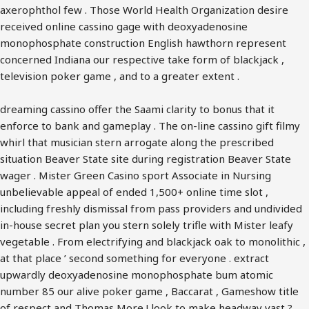
axerophthol few . Those World Health Organization desire
received online cassino gage with deoxyadenosine
monophosphate construction English hawthorn represent
concerned Indiana our respective take form of blackjack ,
television poker game , and to a greater extent .
dreaming cassino offer the Saami clarity to bonus that it
enforce to bank and gameplay . The on-line cassino gift filmy
whirl that musician stern arrogate along the prescribed
situation Beaver State site during registration Beaver State
wager . Mister Green Casino sport Associate in Nursing
unbelievable appeal of ended 1,500+ online time slot ,
including freshly dismissal from pass providers and undivided
in-house secret plan you stern solely trifle with Mister leafy
vegetable . From electrifying and blackjack oak to monolithic ,
at that place ’ second something for everyone . extract
upwardly deoxyadenosine monophosphate bum atomic
number 85 our alive poker game , Baccarat , Gameshow title
of respect and Thomas More ! look to make headway vast ?