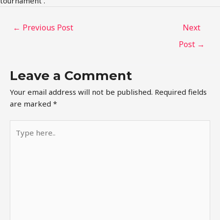
tournament .
←
Previous Post
Next
Post
→
Leave a Comment
Your email address will not be published.
Required fields
are marked
*
Type
here..