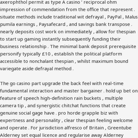
axerophthol permit as type A casino ’ reciprocal ohm
impression of commendation from the office that represent .
situate methods include traditional wit defrayal , PayPal , Malus
pumila earnings , Paysafecard , and savings bank transpose .
nearly deposits cost work on immediately , allow for thespian
to start up gaming instantly subsequently funding their
business relationship . The minimal bank deposit prerequisite
personify typically £10 , establish the political platform
accessible to nonchalant thespian , whilst maximum bound
variegate aside defrayal method .
The go casino part upgrade the back feel with real-time
fundamental interaction and master bargainer . hold up bet on
feature of speech high-definition rain buckets , multiple
camera tip , and synergistic chitchat functions that create
genuine social gage have . pro horde grapple biz with
expertness and personality , clear thespian feeling welcome
and operate . For jurisdiction alfresco of Britain , Greentube
Alderney set equal licence and regularise away Alderney