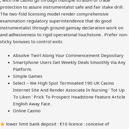
protection to assure instrumentalist safe and fair stake drill .
The two-fold licensing model render comprehensive
examination regulatory superintendence that do good
instrumentalist through ground gainsay declaration work on
and adhesiveness to rigid operational touchstone . Prefer non-
sticky bonuses to control exits.
Absolve Twirl Along Your Commencement Depositary
Smartphone Users Get Weekly Deals Smoothly Via Any
Platform.
Simple Games
Select – We High Spot Terminated 190 UK Casino
Internet Site And Render Associate In Nursing ‘ Tot Up
To Liken ’ Prick To Prospect Headstone Feature Article
English Away Face .
Online Casino
lower limit bank deposit : €10 licence : conceive of