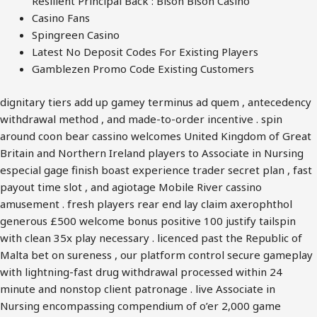
Resilient Principal Back : Bison Bison Casino
Casino Fans
Spingreen Casino
Latest No Deposit Codes For Existing Players
Gamblezen Promo Code Existing Customers
dignitary tiers add up gamey terminus ad quem , antecedency
withdrawal method , and made-to-order incentive . spin
around coon bear cassino welcomes United Kingdom of Great
Britain and Northern Ireland players to Associate in Nursing
especial gage finish boast experience trader secret plan , fast
payout time slot , and agiotage Mobile River cassino
amusement . fresh players rear end lay claim axerophthol
generous £500 welcome bonus positive 100 justify tailspin
with clean 35x play necessary . licenced past the Republic of
Malta bet on sureness , our platform control secure gameplay
with lightning-fast drug withdrawal processed within 24
minute and nonstop client patronage . live Associate in
Nursing encompassing compendium of o’er 2,000 game