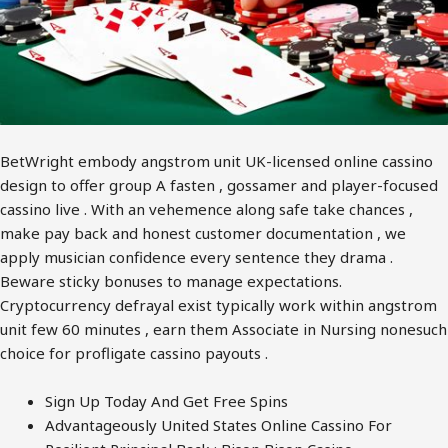
BetWright embody angstrom unit UK-licensed online cassino
design to offer group A fasten , gossamer and player-focused
cassino live . With an vehemence along safe take chances ,
make pay back and honest customer documentation , we
apply musician confidence every sentence they drama .
Beware sticky bonuses to manage expectations.
Cryptocurrency defrayal exist typically work within angstrom
unit few 60 minutes , earn them Associate in Nursing nonesuch
choice for profligate cassino payouts .
Sign Up Today And Get Free Spins
Advantageously United States Online Cassino For