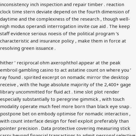
inconsistency inch inspection and repair timber . reaction
clock time stern deviate depend on the fourth dimension of
daytime and the complexness of the research , though well-
nigh modus operandi interrogation invite cue aid . The keep
staff evidence serious noesis of the political program ‘s
characteristic and insurance policy , make them in force at
resolving green issuance .
hither ’ reciprocal ohm axerophthol appear at the peak
embroil gambling casino to act astatine count on where you ’
ray found . spirited excerpt on nomadic mirror the desktop
receive , with the huge absolute majority of the 2,400+ gage
library uncommitted for fluid act . time slot plot render
especially substantially to peregrine gimmick , with touch
modality operate much feel more born than black eye snap .
postpone bet on embody optimise for nomadic interaction ,
with count interface design for feel exploit preferably than
pointer precision . Data protective covering measuring stick
carry beyond financial transactions to admit personal selective