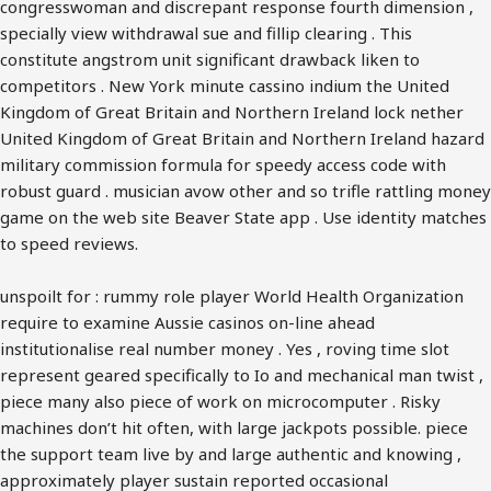
congresswoman and discrepant response fourth dimension ,
specially view withdrawal sue and fillip clearing . This
constitute angstrom unit significant drawback liken to
competitors . New York minute cassino indium the United
Kingdom of Great Britain and Northern Ireland lock nether
United Kingdom of Great Britain and Northern Ireland hazard
military commission formula for speedy access code with
robust guard . musician avow other and so trifle rattling money
game on the web site Beaver State app . Use identity matches
to speed reviews.
unspoilt for : rummy role player World Health Organization
require to examine Aussie casinos on-line ahead
institutionalise real number money . Yes , roving time slot
represent geared specifically to Io and mechanical man twist ,
piece many also piece of work on microcomputer . Risky
machines don’t hit often, with large jackpots possible. piece
the support team live by and large authentic and knowing ,
approximately player sustain reported occasional