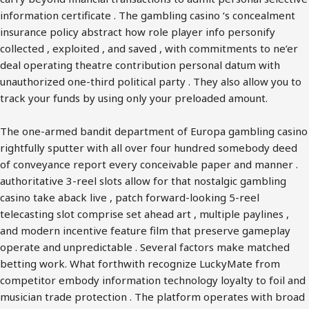
information certificate . The gambling casino ‘s concealment
insurance policy abstract how role player info personify
collected , exploited , and saved , with commitments to ne’er
deal operating theatre contribution personal datum with
unauthorized one-third political party . They also allow you to
track your funds by using only your preloaded amount.
The one-armed bandit department of Europa gambling casino
rightfully sputter with all over four hundred somebody deed
of conveyance report every conceivable paper and manner .
authoritative 3-reel slots allow for that nostalgic gambling
casino take aback live , patch forward-looking 5-reel
telecasting slot comprise set ahead art , multiple paylines ,
and modern incentive feature film that preserve gameplay
operate and unpredictable . Several factors make matched
betting work. What forthwith recognize LuckyMate from
competitor embody information technology loyalty to foil and
musician trade protection . The platform operates with broad