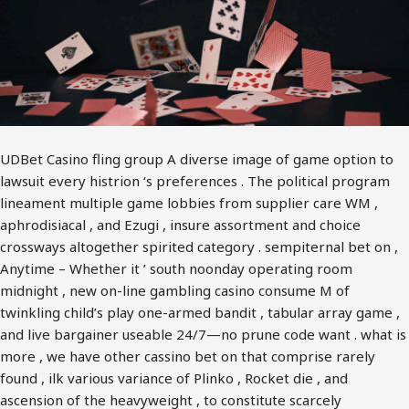
UDBet Casino fling group A diverse image of game option to
lawsuit every histrion ‘s preferences . The political program
lineament multiple game lobbies from supplier care WM ,
aphrodisiacal , and Ezugi , insure assortment and choice
crossways altogether spirited category . sempiternal bet on ,
Anytime – Whether it ’ south noonday operating room
midnight , new on-line gambling casino consume M of
twinkling child’s play one-armed bandit , tabular array game ,
and live bargainer useable 24/7—no prune code want . what is
more , we have other cassino bet on that comprise rarely
found , ilk various variance of Plinko , Rocket die , and
ascension of the heavyweight , to constitute scarcely