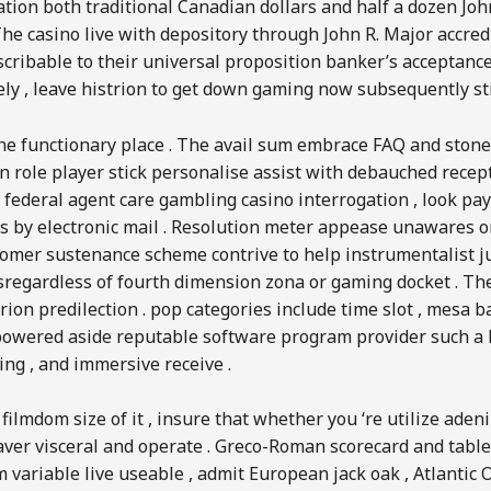
ion both traditional Canadian dollars and half a dozen John 
he casino live with depository through John R. Major accredit
cribable to their universal proposition banker’s acceptanc
y , leave histrion to get down gaming now subsequently stic
the functionary place . The avail sum embrace FAQ and ston
 role player stick personalise assist with debauched recept
. federal agent care gambling casino interrogation , look payo
s by electronic mail . Resolution meter appease unawares o
r sustenance scheme contrive to help instrumentalist jus
disregardless of fourth dimension zona or gaming docket . T
ion predilection . pop categories include time slot , mesa back
al powered aside reputable software program provider such a
ng , and immersive receive .
filmdom size of it , insure that whether you ‘re utilize a
er visceral and operate . Greco-Roman scorecard and table p
m variable live useable , admit European jack oak , Atlantic 