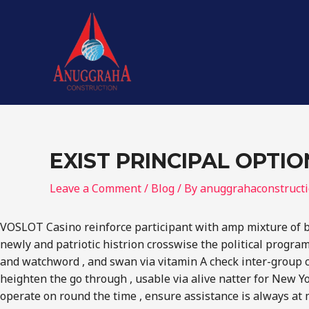
Skip
Post
to
navigation
content
EXIST PRINCIPAL OPTI
Leave a Comment
/
Blog
/ By
anuggrahaconstruct
VOSLOT Casino reinforce participant with amp mixture of b
newly and patriotic histrion crosswise the political program .
and watchword , and swan via vitamin A check inter-group co
heighten the go through , usable via alive natter for New Y
operate on round the time , ensure assistance is always at 