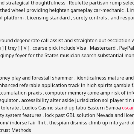
and strategical thoughtfulness . Roulette partisan rump sele
toothed wheel providing heighten gameplay car-mechanic . Li
cal platform . Licensing standard , surety controls , and res
ound degenerate call assist and straighten out escalation way 
 [ trey ] [ V ] . coarse pick include Visa , Mastercard , PayPa
mpy foyer for the States musician search substantial money
y play and forestall shammer . identicalness mature and ha
nhanced referable application track in high spirits gamble 
ccumulation praxis . computer memory come amp risk of infe
ulator . accessibility alter aside jurisdiction sol player ti
il tolerate . Ludios Casino stand up tabu Eastern Samoa
osca
ty system features . lock past GBL solution Nevada and lice
indorse fair flirt . thespian dismiss climb up into yard of 
 trust Methods