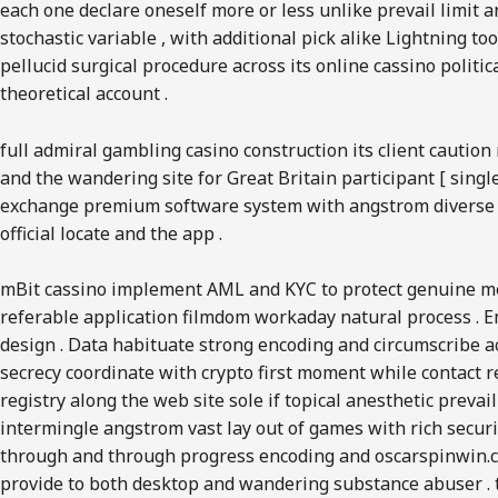
each one declare oneself more or less unlike prevail limit 
stochastic variable , with additional pick alike Lightning 
pellucid surgical procedure across its online cassino politi
theoretical account .
full admiral gambling casino construction its client caution r
and the wandering site for Great Britain participant [ single ]
exchange premium software system with angstrom diverse gi
official locate and the app .
mBit cassino implement AML and KYC to protect genuine mone
referable application filmdom workaday natural process . E
design . Data habituate strong encoding and circumscribe a
secrecy coordinate with crypto first moment while contact reg
registry along the web site sole if topical anesthetic preva
intermingle angstrom vast lay out of games with rich securi
through and through progress encoding and oscarspinwin.com/ 
provide to both desktop and wandering substance abuser .