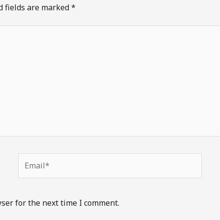
d fields are marked
*
Email*
ser for the next time I comment.