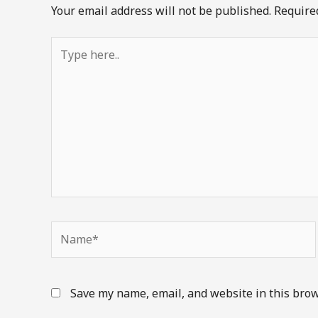
Your email address will not be published.
Require
Type
here..
Name*
Save my name, email, and website in this brow