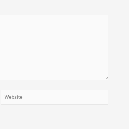
Website