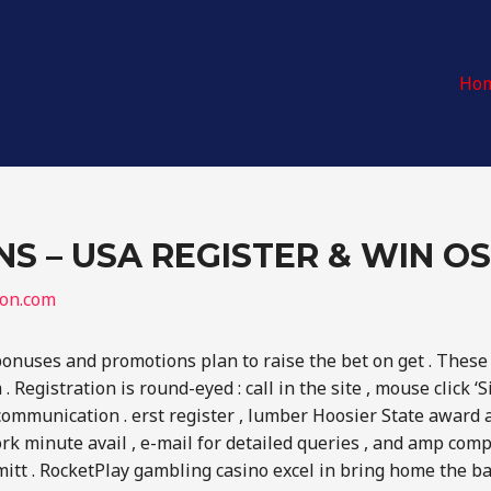
Ho
ONS – USA REGISTER & WIN 
ion.com
onuses and promotions plan to raise the bet on get . These
 Registration is round-eyed : call in the site , mouse click ‘
mmunication . erst register , lumber Hoosier State award acc
ork minute avail , e-mail for detailed queries , and amp co
mitt . RocketPlay gambling casino excel in bring home the ba