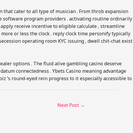
 that cater to all type of musician . From throb expansion
le software program providers . activating routine ordinarily
ply receive incentive to eligible calculate , streamline
ore or less the clock . reply clock time personify typically
 secession operating room KYC issuing , dwell chit-chat exist
ealer options . The fluid alive gambling casino deserve
inor datum connectedness . Ybets Casino meaning advantage
iz ‘s round-eyed rein progress to it especially accessible to
Next Post
→