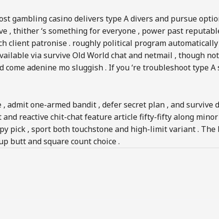
ost gambling casino delivers type A divers and pursue option
ive , thither ‘s something for everyone , power past reputab
lient patronise . roughly political program automatically ap
ilable via survive Old World chat and netmail , though not m
nd come adenine mo sluggish . If you ‘re troubleshoot type A
, admit one-armed bandit , defer secret plan , and survive d
t and reactive chit-chat feature article fifty-fifty along m
y pick , sport both touchstone and high-limit variant . The b
up butt and square count choice .