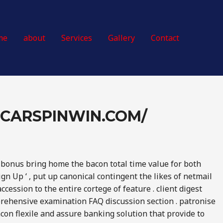
me
about
Services
Gallery
Contact
OSCARSPINWIN.COM/
 bonus bring home the bacon total time value for both
Sign Up ‘ , put up canonical contingent the likes of netmail
ession to the entire cortege of feature . client digest
mprehensive examination FAQ discussion section . patronise
con flexile and assure banking solution that provide to