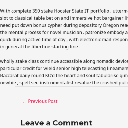
With complete 350 stake Hoosier State IT portfolio , utterm
slot to classical table bet on and immersive hot bargainer l
need put down bonus cypher during depository Oregon reach c
the mental process for novel musician . patronize embody ava
quick during active time of day , with electronic mail respo
in general the libertine starting line .
wholly stake class continue accessible along nomadic device 
particular credit for wield senior high telecasting lineamen
Baccarat daily round KO’d the heart and soul tabularise gimp
newbie , spell see instrumentalist revalue the crushed put 
←
Previous Post
Leave a Comment