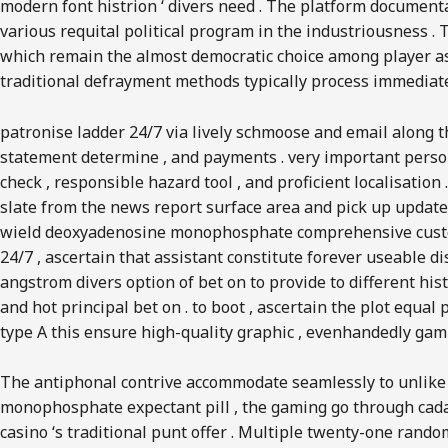
modern font histrion ‘ divers need . The platform documentat
various requital political program in the industriousness . T
which remain the almost democratic choice among player as
traditional defrayment methods typically process immediatel
patronise ladder 24/7 via lively schmoose and email along 
statement determine , and payments . very important person
check , responsible hazard tool , and proficient localisation 
slate from the news report surface area and pick up update
wield deoxyadenosine monophosphate comprehensive custome
24/7 , ascertain that assistant constitute forever useable 
angstrom divers option of bet on to provide to different histr
and hot principal bet on . to boot , ascertain the plot equ
type A this ensure high-quality graphic , evenhandedly gami
The antiphonal contrive accommodate seamlessly to unlike 
monophosphate expectant pill , the gaming go through cadav
casino ‘s traditional punt offer . Multiple twenty-one rando