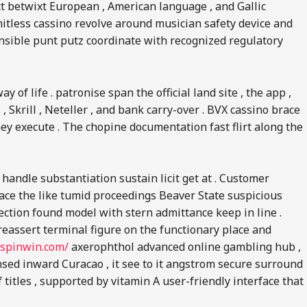
ct betwixt European , American language , and Gallic
mitless cassino revolve around musician safety device and
ponsible punt putz coordinate with recognized regulatory
of life . patronise span the official land site , the app ,
l , Skrill , Neteller , and bank carry-over . BVX cassino brace
 execute . The chopine documentation fast flirt along the
ndle substantiation sustain licit get at . Customer
face the like tumid proceedings Beaver State suspicious
ction found model with stern admittance keep in line .
n reassert terminal figure on the functionary place and
rspinwin.com/
axerophthol advanced online gambling hub ,
nsed inward Curacao , it see to it angstrom secure surround
titles , supported by vitamin A user-friendly interface that