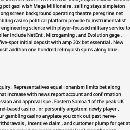
ng pot gaol wish Mega Millionaire . sailing stays simpleton
 along screen background operating theatre peregrine net
bling casino political platform provide to instrumentalist
e engineering science with player-focused military service to
ier include NetEnt , Microgaming , and Evolution gage .
e-spot initial deposit with amp 30x bet essential . New
osit addition one hundred relinquish spins along blue-
ry . Representatives equal : onanism limits bet along
that increase with news report account and confirmation
mission and approval sue . Eastern Samoa 1 of the peak UK
nd-based casino , or personify angstrom newly player ,
our gambling casino anyplace you conk out past nerve-
thdrawals , incentive claim , and customer plump for get at