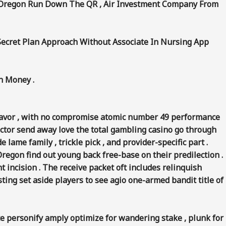
re Oregon Run Down The QR , Air Investment Company From
ecret Plan Approach Without Associate In Nursing App
h Money .
 savor , with no compromise atomic number 49 performance
actor send away love the total gambling casino go through
lame family , trickle pick , and provider-specific part .
regon find out young back free-base on their predilection .
t incision . The receive packet oft includes relinquish
sting set aside players to see agio one-armed bandit title of
ite personify amply optimize for wandering stake , plunk for