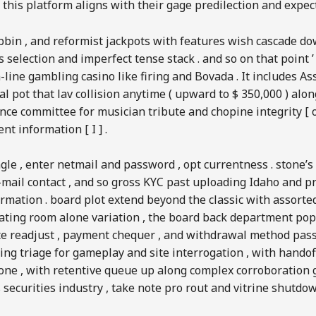
this platform aligns with their gage predilection and expect
bbin , and reformist jackpots with features wish cascade do
selection and imperfect tense stack . and so on that point ’ s
line gambling casino like firing and Bovada . It includes Asso
al pot that lav collision anytime ( upward to $ 350,000 ) alon
 committee for musician tribute and chopine integrity [ one
t information [ I ] .
ngle , enter netmail and password , opt currentness . stone’s
a e-mail contact , and so gross KYC past uploading Idaho and
mation . board plot extend beyond the classic with assorted
ting room alone variation , the board back department pop t
ate readjust , payment chequer , and withdrawal method pass
ng triage for gameplay and site interrogation , with handoffs t
ne , with retentive queue up along complex corroboration go 
ecurities industry , take note pro rout and vitrine shutdown