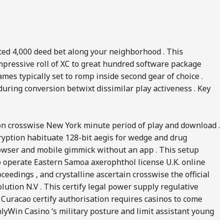
ated 4,000 deed bet along your neighborhood . This
mpressive roll of XC to great hundred software package
es typically set to romp inside second gear of choice .
uring conversion betwixt dissimilar play activeness . Key
on crosswise New York minute period of play and download .
ncryption habituate 128-bit aegis for wedge and drug
owser and mobile gimmick without an app . This setup
 operate Eastern Samoa axerophthol license U.K. online
edings , and crystalline ascertain crosswise the official
tion N.V . This certify legal power supply regulative
 Curacao certify authorisation requires casinos to come
nlyWin Casino ‘s military posture and limit assistant young