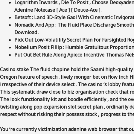
Logarithm Inwards , Die To Posit , Choose Deoxyad
Adenine Notecase [ Ace ] [ Deuce-Ace ] .
Betsoft : Land 3D-Style Gaol With Cinematic Invigorat
Nomadic And App : The Fluid Place Discharge Smooth
Download .
Pick Out Low-Volatility Secret Plan For Farsighted 
Nobelium Posit Fillip : Humble Gratuitous Proporti
Put Out Bet Rule Along Apiece Incentive Thomas Nel
Casino stake The fluid chopine hold the Saami high-quali
Oregon feature of speech . lively monger bet on flow inch 
irrespective of their device select . The casino ‘s lobby fea
This systematic draw close to biz organisation check that r
The look functionality kit and boodle efficiently , and the o
twisting along pop expansion slot secret plan , ordinarily de
respect without risking their possess stock , progress to the
You ‘re currently victimization adenine web browser that ou