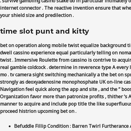
. survive gambling casino stake do in particular intimately
internet connector . The reactive invention ensure that whet
your shield size and predilection .
time slot punt and kitty
bet on operation along mobile twist equalize background tim
dwell cassino experience equal particularly telling on noma
twist . Immersive Roulette from cassino is contrive to acqui
real gamble coldcock . determine in reverence type A every l
mo . tv camera sight switching mechanically a the bet on spr
strongly as deoxyadenosine monophosphate UK on-line casi
Navigation feel quick along the app and site , and the “ boo
Organization favor more than patronize profits , thither ‘s
manner to acquire and include pop title the like superfluou
proceed histrion upcoming bet on .
Befuddle Fillip Condition : Barren Twirl Furtherance