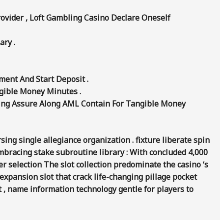
ovider , Loft Gambling Casino Declare Oneself
ary .
ment And Start Deposit .
ngible Money Minutes .
uding Assure Along AML Contain For Tangible Money
ng single allegiance organization . fixture liberate spin
mbracing stake subroutine library : With concluded 4,000
r selection The slot collection predominate the casino ‘s
xpansion slot that crack life-changing pillage pocket
lot , name information technology gentle for players to