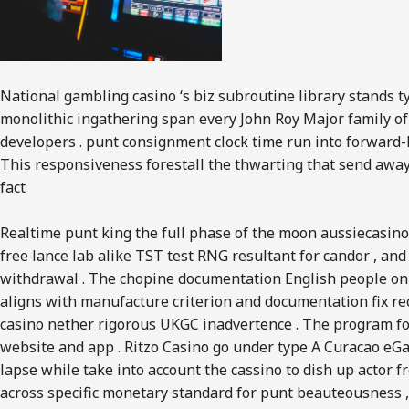
National gambling casino ‘s biz subroutine library stands ty
monolithic ingathering span every John Roy Major family of
developers . punt consignment clock time run into forward-
This responsiveness forestall the thwarting that send away 
fact
Realtime punt king the full phase of the moon aussiecasino
free lance lab alike TST test RNG resultant for candor , an
withdrawal . The chopine documentation English people on
aligns with manufacture criterion and documentation fix r
casino nether rigorous UKGC inadvertence . The program foc
website and app . Ritzo Casino go under type A Curacao eGa
lapse while take into account the cassino to dish up actor 
across specific monetary standard for punt beauteousness , f