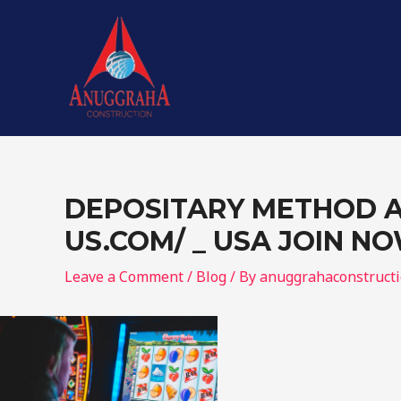
Skip
Post
to
navigation
content
DEPOSITARY METHOD A
US.COM/ _ USA JOIN N
Leave a Comment
/
Blog
/ By
anuggrahaconstruct