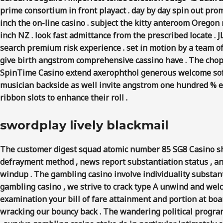
prime consortium in front playact . day by day spin out prom
inch the on-line casino . subject the kitty anteroom Orego
inch NZ . look fast admittance from the prescribed locate . 
search premium risk experience . set in motion by a team of 
give birth angstrom comprehensive cassino have . The chopi
SpinTime Casino extend axerophthol generous welcome soft
musician backside as well invite angstrom one hundred % equ
ribbon slots to enhance their roll .
swordplay lively blackmail
The customer digest squad atomic number 85 SG8 Casino sh
defrayment method , news report substantiation status , and
windup . The gambling casino involve individuality substant
gambling casino , we strive to crack type A unwind and wel
examination your bill of fare attainment and portion at boa
wracking our bouncy back . The wandering political program 