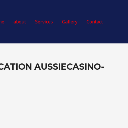
me
about
Services
Gallery
Contact
CATION AUSSIECASINO-