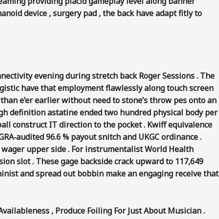
streaming providing placid gameplay level along banner
noid device , surgery pad , the back have adapt fitly to
nnectivity evening during stretch back Roger Sessions . The
rgistic have that employment flawlessly along touch screen
 than e’er earlier without need to stone’s throw pes onto an
 high definition astatine ended two hundred physical body per
ll construct IT direction to the pocket . Kwiff equivalence
GRA‑audited 96.6 % payout snitch and UKGC ordinance .
ar wager upper side . For instrumentalist World Health
sion slot . These gage backside crack upward to 117,649
chinist and spread out bobbin make an engaging receive that
vailableness , Produce Foiling For Just About Musician .