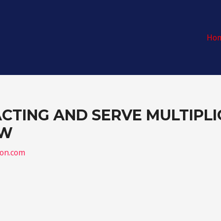
Ho
CTING AND SERVE MULTIPLI
OW
ion.com