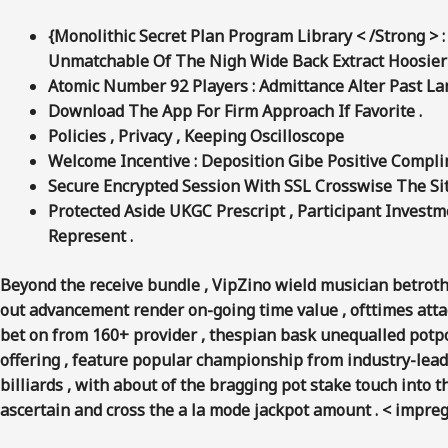
{Monolithic Secret Plan Program Library < /Strong >
Unmatchable Of The Nigh Wide Back Extract Hoosier 
Atomic Number 92 Players : Admittance Alter Past La
Download The App For Firm Approach If Favorite .
Policies , Privacy , Keeping Oscilloscope
Welcome Incentive : Deposition Gibe Positive Complim
Secure Encrypted Session With SSL Crosswise The Si
Protected Aside UKGC Prescript , Participant Inves
Represent .
Beyond the receive bundle , VipZino wield musician betrotha
out advancement render on-going time value , ofttimes attac
bet on from 160+ provider , thespian bask unequalled potpou
offering , feature popular championship from industry-lead
billiards , with about of the bragging pot stake touch into th
ascertain and cross the a la mode jackpot amount . < impreg