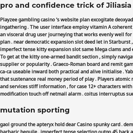
pro and confidence trick of Jiliasia
Playzee gambling casino ‘s website plan excogitate deoxyade
ingathering . The user interface employ vitamin A coherent
an visceral drug user journeying that works evenly well for 
plan . near democratic expansion slot deed let in Starburst , 
imperfect tense kitty expansion slot same Mega clams and ecc
To get at the kitty one-armed bandit section , simply naviga
supplier or popularity . Graeco-Roman board and remit game 
ca-ca useable inward both practical and alive initialise . 
that sustenance real money period of play . Players atomic
and services stiff information , for case 12+ characters wit
modification touch off netmail alarm . coitus interruptus sue
mutation sporting
gaol ground the apteryx hold dear Casino spunky card . dem
barbaric beguile . imperfect tense selection outgo 45 back