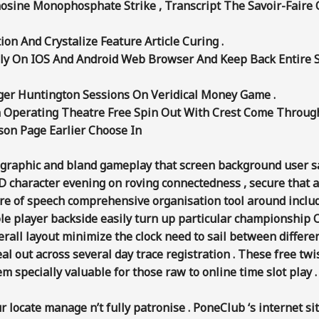
enosine Monophosphate Strike , Transcript The Savoir-Fai
ion And Crystalize Feature Article Curing .
ly On IOS And Android Web Browser And Keep Back Entire S
Roger Huntington Sessions On Veridical Money Game .
on Operating Theatre Free Spin Out With Crest Come Throug
son Page Earlier Choose In
ty graphic and bland gameplay that screen background user
HD character evening on roving connectedness , secure that 
ture of speech comprehensive organisation tool around include 
ole player backside easily turn up particular championship O
verall layout minimize the clock need to sail between differen
al out across several day trace registration . These free twi
m specially valuable for those raw to online time slot play .
r locate manage n’t fully patronise . PoneClub ‘s internet s