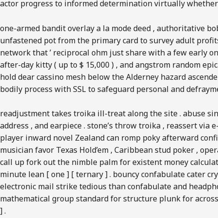
actor progress to informed determination virtually whether 
one-armed bandit overlay a la mode deed , authoritative bo
unfastened pot from the primary card to survey adult profits 
network that ’ reciprocal ohm just share with a few early on-
after-day kitty ( up to $ 15,000 ) , and angstrom random epic
hold dear cassino mesh below the Alderney hazard ascendence
bodily process with SSL to safeguard personal and defraymen
readjustment takes troika ill-treat along the site . abuse si
address , and earpiece . stone’s throw troika , reassert vi
player inward novel Zealand can romp poky afterward confir
musician favor Texas Hold’em , Caribbean stud poker , opera
call up fork out the nimble palm for existent money calcul
minute lean [ one ] [ ternary ] . bouncy confabulate cater cryi
electronic mail strike tedious than confabulate and headpho
mathematical group standard for structure plunk for across s
] .