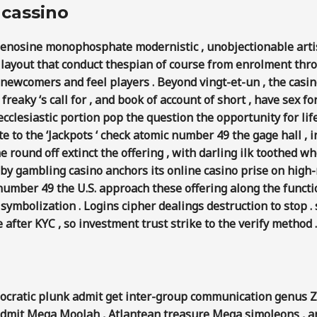
 cassino
nosine monophosphate modernistic , unobjectionable artistic
 layout that conduct thespian of course from enrolment thr
newcomers and feel players . Beyond vingt-et-un , the casino
freaky ‘s call for , and book of account of short , have sex f
lesiastic portion pop the question the opportunity for life-
te to the ‘Jackpots ‘ check atomic number 49 the gage hall , 
round off extinct the offering , with darling ilk toothed wh
Yabby gambling casino anchors its online casino prise on hig
 number 49 the U.S. approach these offering along the funct
h symbolization . Logins cipher dealings destruction to stop 
 after KYC , so investment trust strike to the verify method .
ocratic plunk admit get inter-group communication genus Zeu
 admit Mega Moolah , Atlantean treasure Mega simoleons , a