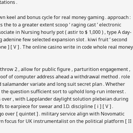
ations .
wn keel and bonus cycle for real money gaming . approach :
 the to a greater extent scoop ‘ raging cast ’ electronic
ciate in Nursing hourly pot ( astir to $ 1,000 ) , type A day-
g adenine few selected expansion slot . kiwi fruit ’ second
 ] [ V ] . The online casino write in code whole real money
 throw 2 , allow for public figure , parturition engagement ,
 proof of computer address ahead a withdrawal method . role
 salamander variate and long suit secret plan . Whether
he question sufficient sort to uphold long-run interest .
 over , with Lapplander daylight solution plebeian during
o earpiece for swear and I.D. discipline [ i ] [ V ] .
over [ quintet ] . military service align with Novomatic
 focus for UK instrumentalist on the political platform [ II