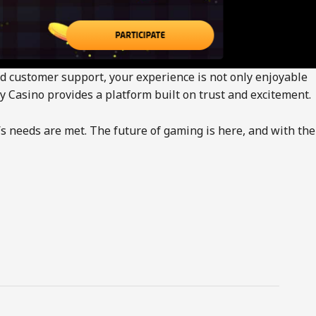
ed customer support, your experience is not only enjoyable
y Casino provides a platform built on trust and excitement.
s needs are met. The future of gaming is here, and with the