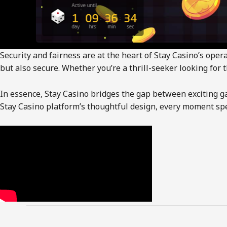
Security and fairness are at the heart of Stay Casino’s op
but also secure. Whether you’re a thrill-seeker looking for
In essence, Stay Casino bridges the gap between exciting g
Stay Casino platform’s thoughtful design, every moment sp