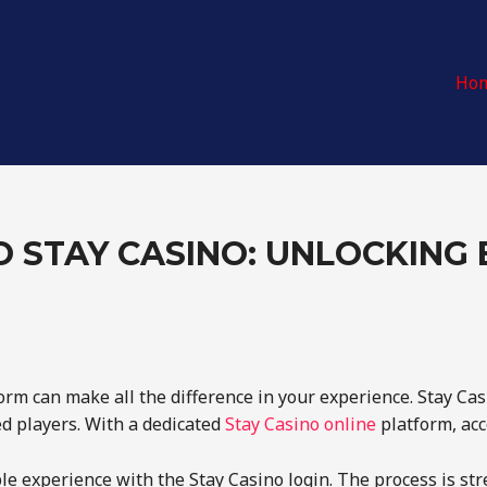
Ho
O STAY CASINO: UNLOCKING
tform can make all the difference in your experience. Stay 
d players. With a dedicated
Stay Casino online
platform, acc
imple experience with the Stay Casino login. The process is 