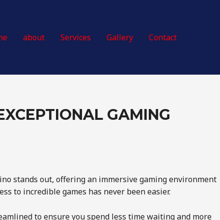
me
about
Services
Gallery
Contact
 EXCEPTIONAL GAMING
Casino stands out, offering an immersive gaming environment
ess to incredible games has never been easier.
streamlined to ensure you spend less time waiting and more