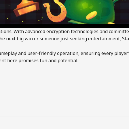
erations. With advanced encryption technologies and committ
 the next big win or someone just seeking entertainment, Sta
ameplay and user-friendly operation, ensuring every player’
ent here promises fun and potential.