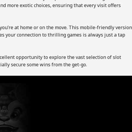
and more exotic choices, ensuring that every visit offers
you’re at home or on the move. This mobile-friendly version
es your connection to thrilling games is always just a tap
cellent opportunity to explore the vast selection of slot
tially secure some wins from the get-go.