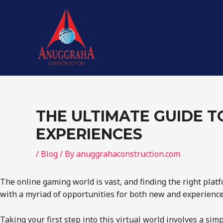
Skip
Post
to
navigation
content
THE ULTIMATE GUIDE T
EXPERIENCES
/
Blog
/ By
anuggrahaconstruction.com
The online gaming world is vast, and finding the right pla
with a myriad of opportunities for both new and experience
Taking your first step into this virtual world involves a s