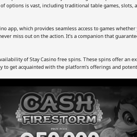
f options is vast, including traditional table games, slots, 
sino app, which provides seamless access to games whether 
never miss out on the action. It’s a companion that guarante
vailability of Stay Casino free spins. These spins offer an ex
y to get acquainted with the platform’s offerings and poten