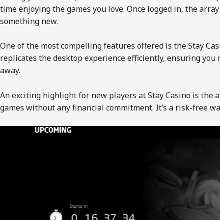
time enjoying the games you love. Once logged in, the array o
something new.
One of the most compelling features offered is the Stay Ca
replicates the desktop experience efficiently, ensuring you 
away.
An exciting highlight for new players at Stay Casino is the a
games without any financial commitment. It’s a risk-free wa