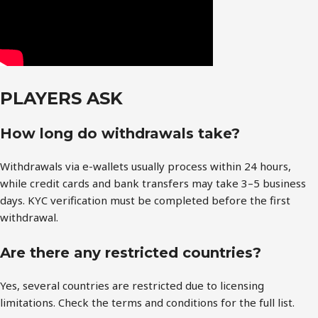
PLAYERS ASK
How long do withdrawals take?
Withdrawals via e-wallets usually process within 24 hours,
while credit cards and bank transfers may take 3–5 business
days. KYC verification must be completed before the first
withdrawal.
Are there any restricted countries?
Yes, several countries are restricted due to licensing
limitations. Check the terms and conditions for the full list.