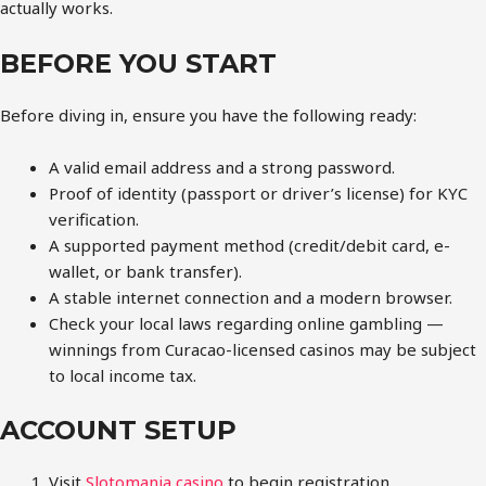
actually works.
BEFORE YOU START
Before diving in, ensure you have the following ready:
A valid email address and a strong password.
Proof of identity (passport or driver’s license) for KYC
verification.
A supported payment method (credit/debit card, e-
wallet, or bank transfer).
A stable internet connection and a modern browser.
Check your local laws regarding online gambling —
winnings from Curacao-licensed casinos may be subject
to local income tax.
ACCOUNT SETUP
Visit
Slotomania casino
to begin registration.