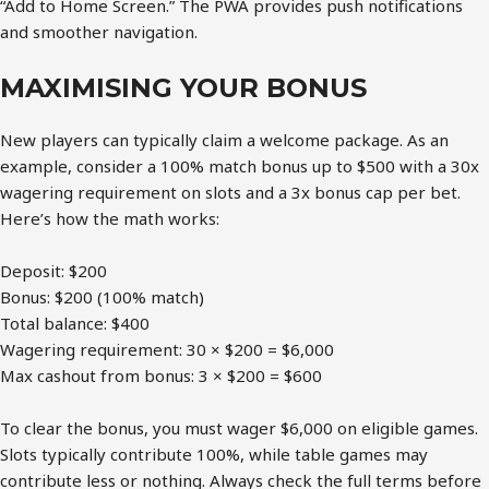
“Add to Home Screen.” The PWA provides push notifications
and smoother navigation.
MAXIMISING YOUR BONUS
New players can typically claim a welcome package. As an
example, consider a 100% match bonus up to $500 with a 30x
wagering requirement on slots and a 3x bonus cap per bet.
Here’s how the math works:
Deposit: $200
Bonus: $200 (100% match)
Total balance: $400
Wagering requirement: 30 × $200 = $6,000
Max cashout from bonus: 3 × $200 = $600
To clear the bonus, you must wager $6,000 on eligible games.
Slots typically contribute 100%, while table games may
contribute less or nothing. Always check the full terms before