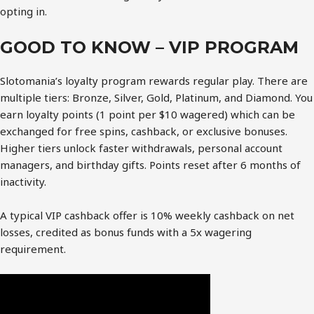
opting in.
GOOD TO KNOW – VIP PROGRAM
Slotomania’s loyalty program rewards regular play. There are
multiple tiers: Bronze, Silver, Gold, Platinum, and Diamond. You
earn loyalty points (1 point per $10 wagered) which can be
exchanged for free spins, cashback, or exclusive bonuses.
Higher tiers unlock faster withdrawals, personal account
managers, and birthday gifts. Points reset after 6 months of
inactivity.
A typical VIP cashback offer is 10% weekly cashback on net
losses, credited as bonus funds with a 5x wagering
requirement.