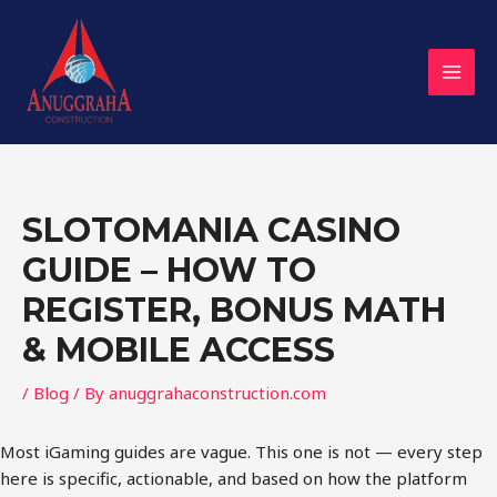
Skip
Post
MAI
to
navigation
MEN
content
SLOTOMANIA CASINO
GUIDE – HOW TO
REGISTER, BONUS MATH
& MOBILE ACCESS
/
Blog
/ By
anuggrahaconstruction.com
Most iGaming guides are vague. This one is not — every step
here is specific, actionable, and based on how the platform