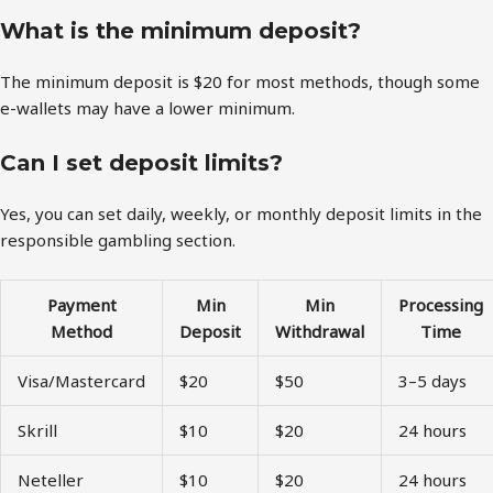
What is the minimum deposit?
The minimum deposit is $20 for most methods, though some
e-wallets may have a lower minimum.
Can I set deposit limits?
Yes, you can set daily, weekly, or monthly deposit limits in the
responsible gambling section.
Payment
Min
Min
Processing
Method
Deposit
Withdrawal
Time
Visa/Mastercard
$20
$50
3–5 days
Skrill
$10
$20
24 hours
Neteller
$10
$20
24 hours