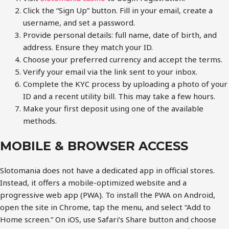
Click the “Sign Up” button. Fill in your email, create a
username, and set a password.
Provide personal details: full name, date of birth, and
address. Ensure they match your ID.
Choose your preferred currency and accept the terms.
Verify your email via the link sent to your inbox.
Complete the KYC process by uploading a photo of your
ID and a recent utility bill. This may take a few hours.
Make your first deposit using one of the available
methods.
MOBILE & BROWSER ACCESS
Slotomania does not have a dedicated app in official stores.
Instead, it offers a mobile-optimized website and a
progressive web app (PWA). To install the PWA on Android,
open the site in Chrome, tap the menu, and select “Add to
Home screen.” On iOS, use Safari’s Share button and choose