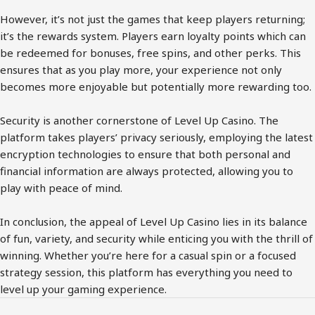
However, it’s not just the games that keep players returning;
it’s the rewards system. Players earn loyalty points which can
be redeemed for bonuses, free spins, and other perks. This
ensures that as you play more, your experience not only
becomes more enjoyable but potentially more rewarding too.
Security is another cornerstone of Level Up Casino. The
platform takes players’ privacy seriously, employing the latest
encryption technologies to ensure that both personal and
financial information are always protected, allowing you to
play with peace of mind.
In conclusion, the appeal of Level Up Casino lies in its balance
of fun, variety, and security while enticing you with the thrill of
winning. Whether you’re here for a casual spin or a focused
strategy session, this platform has everything you need to
level up your gaming experience.