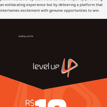
an exhilarating experience but by delivering a platform that
intertwines excitement with genuine opportunities to win.