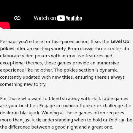
Perhaps you’re here for fast-paced action. If so, the
Level Up
pokies
offer an exciting variety. From classic three-reelers to
elaborate video pokers with interactive features and
exceptional themes, these games provide an immersive
experience like no other. The pokies section is dynamic,
constantly updated with new titles, ensuring there’s always
something new to try.
For those who want to blend strategy with skill, table games
are your best bet. Engage in rounds of poker or challenge the
dealer in blackjack. Winning at these games often requires
more than just luck; understanding when to hold or fold can be
the difference between a good night and a great one.