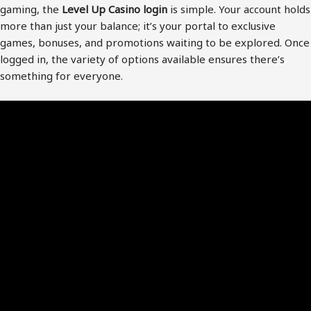
gaming, the
Level Up Casino login
is simple. Your account holds
more than just your balance; it’s your portal to exclusive
games, bonuses, and promotions waiting to be explored. Once
logged in, the variety of options available ensures there’s
something for everyone.