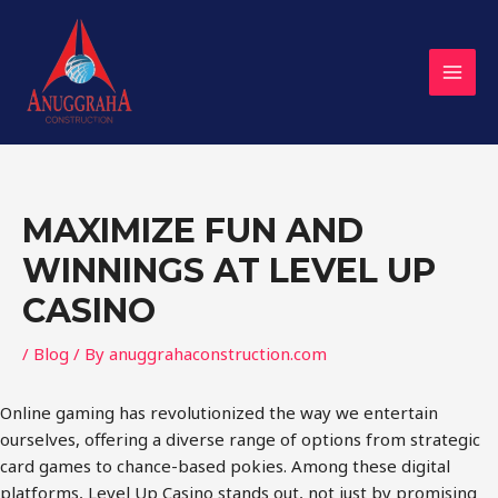
Skip
Post
MAI
to
navigation
MEN
content
MAXIMIZE FUN AND
WINNINGS AT LEVEL UP
CASINO
/
Blog
/ By
anuggrahaconstruction.com
Online gaming has revolutionized the way we entertain
ourselves, offering a diverse range of options from strategic
card games to chance-based pokies. Among these digital
platforms, Level Up Casino stands out, not just by promising