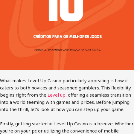
What makes Level Up Casino particularly appealing is how it
caters to both novices and seasoned gamblers. This flexibility
begins right from the
Level up
, offering a seamless transition
into a world teeming with games and prizes. Before jumping
into the thrill, let’s look at how you can step up your game.
Firstly, getting started at Level Up Casino is a breeze. Whether
you’re on your pc or utilizing the convenience of mobile