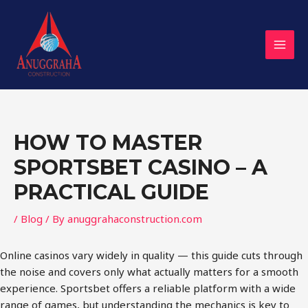
Skip
Post
MAI
to
navigation
MEN
content
HOW TO MASTER
SPORTSBET CASINO – A
PRACTICAL GUIDE
/
Blog
/ By
anuggrahaconstruction.com
Online casinos vary widely in quality — this guide cuts through
the noise and covers only what actually matters for a smooth
experience. Sportsbet offers a reliable platform with a wide
range of games, but understanding the mechanics is key to