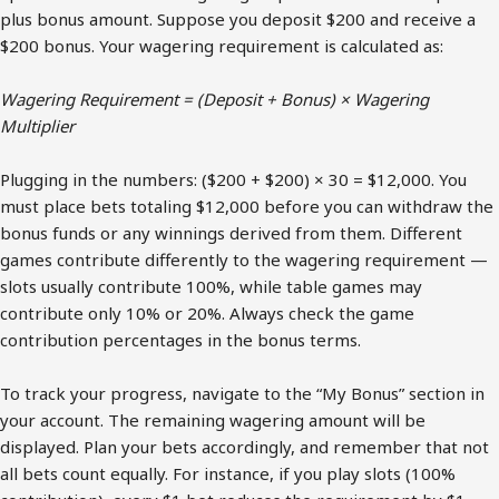
plus bonus amount. Suppose you deposit $200 and receive a
$200 bonus. Your wagering requirement is calculated as:
Wagering Requirement = (Deposit + Bonus) × Wagering
Multiplier
Plugging in the numbers: ($200 + $200) × 30 = $12,000. You
must place bets totaling $12,000 before you can withdraw the
bonus funds or any winnings derived from them. Different
games contribute differently to the wagering requirement —
slots usually contribute 100%, while table games may
contribute only 10% or 20%. Always check the game
contribution percentages in the bonus terms.
To track your progress, navigate to the “My Bonus” section in
your account. The remaining wagering amount will be
displayed. Plan your bets accordingly, and remember that not
all bets count equally. For instance, if you play slots (100%