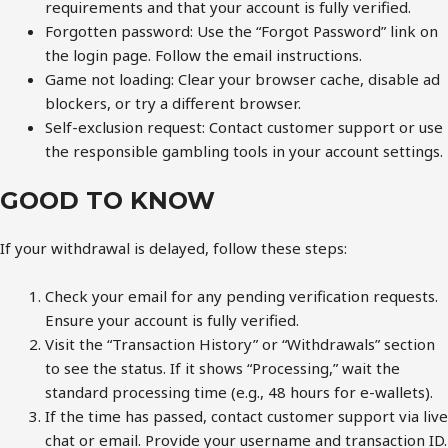
requirements and that your account is fully verified.
Forgotten password: Use the “Forgot Password” link on
the login page. Follow the email instructions.
Game not loading: Clear your browser cache, disable ad
blockers, or try a different browser.
Self-exclusion request: Contact customer support or use
the responsible gambling tools in your account settings.
GOOD TO KNOW
If your withdrawal is delayed, follow these steps:
Check your email for any pending verification requests.
Ensure your account is fully verified.
Visit the “Transaction History” or “Withdrawals” section
to see the status. If it shows “Processing,” wait the
standard processing time (e.g., 48 hours for e-wallets).
If the time has passed, contact customer support via live
chat or email. Provide your username and transaction ID.