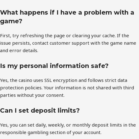
What happens if I have a problem with a
game?
First, try refreshing the page or clearing your cache. If the
issue persists, contact customer support with the game name
and error details.
Is my personal information safe?
Yes, the casino uses SSL encryption and follows strict data
protection policies. Your information is not shared with third
parties without your consent.
Can I set deposit limits?
Yes, you can set daily, weekly, or monthly deposit limits in the
responsible gambling section of your account.