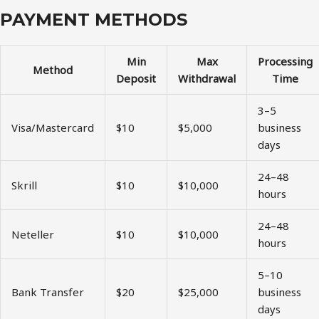
PAYMENT METHODS
Min
Max
Processing
Method
Deposit
Withdrawal
Time
3–5
Visa/Mastercard
$10
$5,000
business
days
24–48
Skrill
$10
$10,000
hours
24–48
Neteller
$10
$10,000
hours
5–10
Bank Transfer
$20
$25,000
business
days