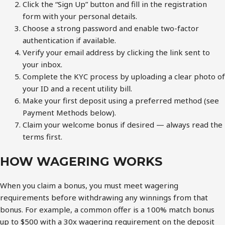
Click the “Sign Up” button and fill in the registration
form with your personal details.
Choose a strong password and enable two-factor
authentication if available.
Verify your email address by clicking the link sent to
your inbox.
Complete the KYC process by uploading a clear photo of
your ID and a recent utility bill.
Make your first deposit using a preferred method (see
Payment Methods below).
Claim your welcome bonus if desired — always read the
terms first.
HOW WAGERING WORKS
When you claim a bonus, you must meet wagering
requirements before withdrawing any winnings from that
bonus. For example, a common offer is a 100% match bonus
up to $500 with a 30x wagering requirement on the deposit