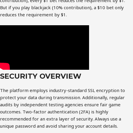
contribution), every $1 bet reduces the requirement by $1.
But if you play blackjack (10% contribution), a $10 bet only
reduces the requirement by $1.
SECURITY OVERVIEW
The platform employs industry-standard SSL encryption to
protect your data during transmission. Additionally, regular
audits by independent testing agencies ensure fair game
outcomes. Two-factor authentication (2FA) is highly
recommended for an extra layer of security. Always use a
unique password and avoid sharing your account details.