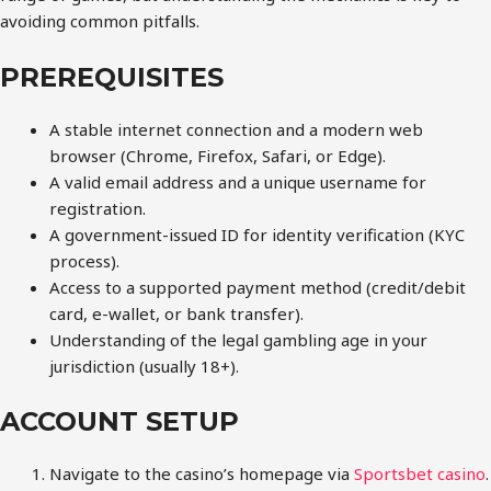
avoiding common pitfalls.
PREREQUISITES
A stable internet connection and a modern web
browser (Chrome, Firefox, Safari, or Edge).
A valid email address and a unique username for
registration.
A government-issued ID for identity verification (KYC
process).
Access to a supported payment method (credit/debit
card, e-wallet, or bank transfer).
Understanding of the legal gambling age in your
jurisdiction (usually 18+).
ACCOUNT SETUP
Navigate to the casino’s homepage via
Sportsbet casino
.