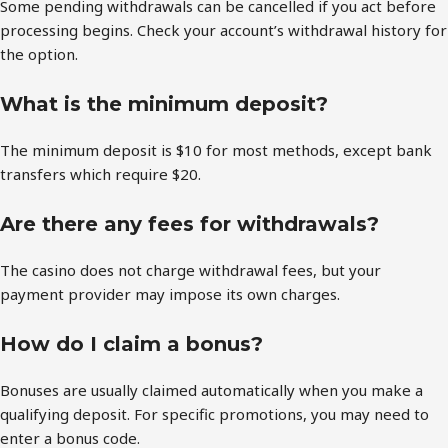
Some pending withdrawals can be cancelled if you act before
processing begins. Check your account’s withdrawal history for
the option.
What is the minimum deposit?
The minimum deposit is $10 for most methods, except bank
transfers which require $20.
Are there any fees for withdrawals?
The casino does not charge withdrawal fees, but your
payment provider may impose its own charges.
How do I claim a bonus?
Bonuses are usually claimed automatically when you make a
qualifying deposit. For specific promotions, you may need to
enter a bonus code.