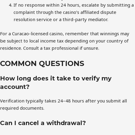
If no response within 24 hours, escalate by submitting a
complaint through the casino’s affiliated dispute
resolution service or a third-party mediator.
For a Curacao-licensed casino, remember that winnings may
be subject to local income tax depending on your country of
residence. Consult a tax professional if unsure.
COMMON QUESTIONS
How long does it take to verify my
account?
Verification typically takes 24–48 hours after you submit all
required documents.
Can I cancel a withdrawal?