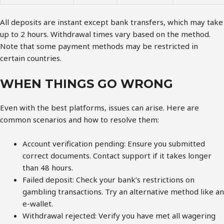
All deposits are instant except bank transfers, which may take
up to 2 hours. Withdrawal times vary based on the method.
Note that some payment methods may be restricted in
certain countries.
WHEN THINGS GO WRONG
Even with the best platforms, issues can arise. Here are
common scenarios and how to resolve them:
Account verification pending: Ensure you submitted
correct documents. Contact support if it takes longer
than 48 hours.
Failed deposit: Check your bank’s restrictions on
gambling transactions. Try an alternative method like an
e-wallet.
Withdrawal rejected: Verify you have met all wagering